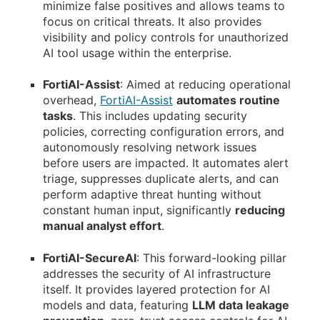
minimize false positives and allows teams to
focus on critical threats. It also provides
visibility and policy controls for unauthorized
AI tool usage within the enterprise.
FortiAI-Assist
: Aimed at reducing operational
overhead,
FortiAI-Assist
automates routine
tasks
. This includes updating security
policies, correcting configuration errors, and
autonomously resolving network issues
before users are impacted. It automates alert
triage, suppresses duplicate alerts, and can
perform adaptive threat hunting without
constant human input, significantly
reducing
manual analyst effort
.
FortiAI-SecureAI
: This forward-looking pillar
addresses the security of AI infrastructure
itself. It provides layered protection for AI
models and data, featuring
LLM data leakage