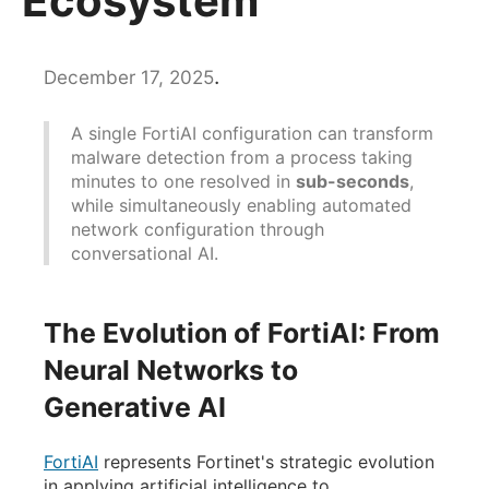
Ecosystem
.
December 17, 2025
A single FortiAI configuration can transform
malware detection from a process taking
minutes to one resolved in
sub-seconds
,
while simultaneously enabling automated
network configuration through
conversational AI.
The Evolution of FortiAI: From
Neural Networks to
Generative AI
FortiAI
represents Fortinet's strategic evolution
in applying artificial intelligence to