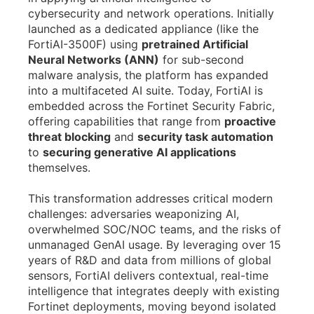
cybersecurity and network operations. Initially
launched as a dedicated appliance (like the
FortiAI-3500F) using
pretrained Artificial
Neural Networks (ANN)
for sub-second
malware analysis, the platform has expanded
into a multifaceted AI suite. Today, FortiAI is
embedded across the Fortinet Security Fabric,
offering capabilities that range from
proactive
threat blocking
and
security task automation
to
securing generative AI applications
themselves.
This transformation addresses critical modern
challenges: adversaries weaponizing AI,
overwhelmed SOC/NOC teams, and the risks of
unmanaged GenAI usage. By leveraging over 15
years of R&D and data from millions of global
sensors, FortiAI delivers contextual, real-time
intelligence that integrates deeply with existing
Fortinet deployments, moving beyond isolated