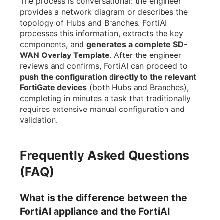
The process is conversational: the engineer
provides a network diagram or describes the
topology of Hubs and Branches. FortiAI
processes this information, extracts the key
components, and
generates a complete SD-
WAN Overlay Template
. After the engineer
reviews and confirms, FortiAI can proceed to
push the configuration directly to the relevant
FortiGate devices
(both Hubs and Branches),
completing in minutes a task that traditionally
requires extensive manual configuration and
validation.
Frequently Asked Questions
(FAQ)
What is the difference between the
FortiAI appliance and the FortiAI