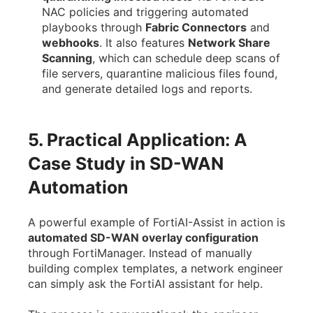
NAC policies and triggering automated
playbooks through
Fabric Connectors
and
webhooks
. It also features
Network Share
Scanning
, which can schedule deep scans of
file servers, quarantine malicious files found,
and generate detailed logs and reports.
5. Practical Application: A
Case Study in SD-WAN
Automation
A powerful example of FortiAI-Assist in action is
automated SD-WAN overlay configuration
through FortiManager. Instead of manually
building complex templates, a network engineer
can simply ask the FortiAI assistant for help.