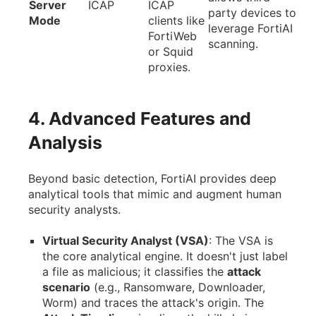
Server
ICAP
ICAP
party devices to
Mode
clients like
leverage FortiAI
FortiWeb
scanning.
or Squid
proxies.
4. Advanced Features and
Analysis
Beyond basic detection, FortiAI provides deep
analytical tools that mimic and augment human
security analysts.
Virtual Security Analyst (VSA)
: The VSA is
the core analytical engine. It doesn't just label
a file as malicious; it classifies the
attack
scenario
(e.g., Ransomware, Downloader,
Worm) and traces the attack's origin. The