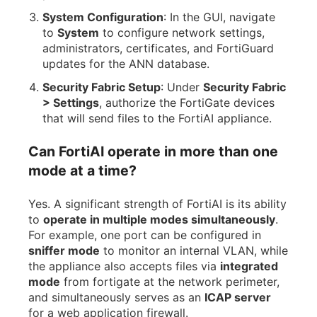
System Configuration
: In the GUI, navigate
to
System
to configure network settings,
administrators, certificates, and FortiGuard
updates for the ANN database.
Security Fabric Setup
: Under
Security Fabric
> Settings
, authorize the FortiGate devices
that will send files to the FortiAI appliance.
Can FortiAI operate in more than one
mode at a time?
Yes. A significant strength of FortiAI is its ability
to
operate in multiple modes simultaneously
.
For example, one port can be configured in
sniffer mode
to monitor an internal VLAN, while
the appliance also accepts files via
integrated
mode
from fortigate at the network perimeter,
and simultaneously serves as an
ICAP server
for a web application firewall.