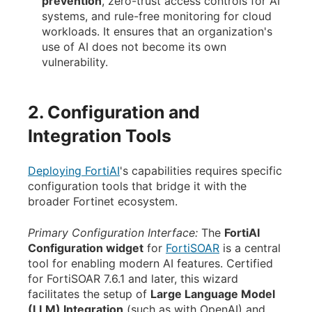
prevention
, zero-trust access controls for AI
systems, and rule-free monitoring for cloud
workloads. It ensures that an organization's
use of AI does not become its own
vulnerability.
2. Configuration and
Integration Tools
Deploying FortiAI
's capabilities requires specific
configuration tools that bridge it with the
broader Fortinet ecosystem.
Primary Configuration Interface:
The
FortiAI
Configuration widget
for
FortiSOAR
is a central
tool for enabling modern AI features. Certified
for FortiSOAR 7.6.1 and later, this wizard
facilitates the setup of
Large Language Model
(LLM) Integration
(such as with OpenAI) and