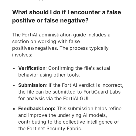
What should I do if I encounter a false
positive or false negative?
The FortiAI administration guide includes a
section on working with false
positives/negatives. The process typically
involves:
Verification
: Confirming the file's actual
behavior using other tools.
Submission
: If the FortiAI verdict is incorrect,
the file can be submitted to FortiGuard Labs
for analysis via the FortiAI GUI.
Feedback Loop
: This submission helps refine
and improve the underlying AI models,
contributing to the collective intelligence of
the Fortinet Security Fabric.