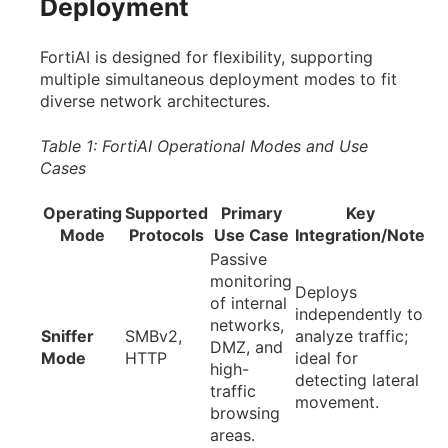
Deployment
FortiAI is designed for flexibility, supporting
multiple simultaneous deployment modes to fit
diverse network architectures.
Table 1: FortiAI Operational Modes and Use
Cases
Operating
Supported
Primary
Key
Mode
Protocols
Use Case
Integration/Note
Passive
monitoring
Deploys
of internal
independently to
networks,
Sniffer
SMBv2,
analyze traffic;
DMZ, and
Mode
HTTP
ideal for
high-
detecting lateral
traffic
movement.
browsing
areas.