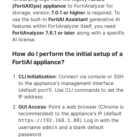
(FortiAIOps) appliance
to FortiAnalyzer for
storage, version
7.0.1 or higher
is required. To
use the built-in
FortiAI Assistant
generative AI
features within FortiAnalyzer itself, you need
FortiAnalyzer 7.6.1 or later
along with a specific
AI license.
How do I perform the initial setup of a
FortiAI appliance?
CLI Initialization
: Connect via console or SSH
to the appliance's management interface
(default port1). Use CLI commands to set the
IP address.
GUI Access
: Point a web browser (Chrome is
recommended) to the appliance's IP (default
). Log in with the
https://192.168.1.88
username
and a blank default
admin
password.