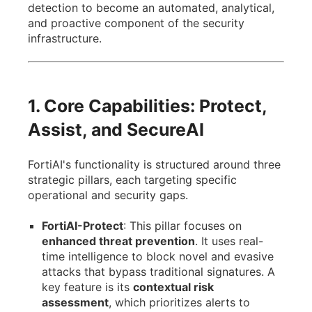
detection to become an automated, analytical,
and proactive component of the security
infrastructure.
1. Core Capabilities: Protect,
Assist, and SecureAI
FortiAI's functionality is structured around three
strategic pillars, each targeting specific
operational and security gaps.
FortiAI-Protect
: This pillar focuses on
enhanced threat prevention
. It uses real-
time intelligence to block novel and evasive
attacks that bypass traditional signatures. A
key feature is its
contextual risk
assessment
, which prioritizes alerts to