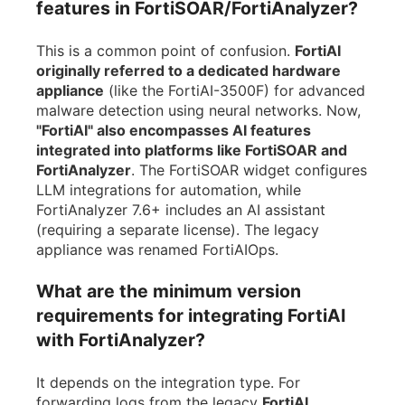
features in FortiSOAR/FortiAnalyzer?
This is a common point of confusion.
FortiAI
originally referred to a dedicated hardware
appliance
(like the FortiAI-3500F) for advanced
malware detection using neural networks. Now,
"FortiAI" also encompasses AI features
integrated into platforms like FortiSOAR and
FortiAnalyzer
. The FortiSOAR widget configures
LLM integrations for automation, while
FortiAnalyzer 7.6+ includes an AI assistant
(requiring a separate license). The legacy
appliance was renamed FortiAIOps.
What are the minimum version
requirements for integrating FortiAI
with FortiAnalyzer?
It depends on the integration type. For
forwarding logs from the legacy
FortiAI