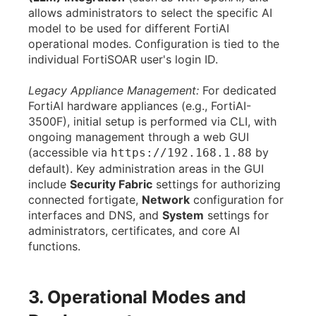
allows administrators to select the specific AI
model to be used for different FortiAI
operational modes. Configuration is tied to the
individual FortiSOAR user's login ID.
Legacy Appliance Management:
For dedicated
FortiAI hardware appliances (e.g., FortiAI-
3500F), initial setup is performed via CLI, with
ongoing management through a web GUI
(accessible via
by
https://192.168.1.88
default). Key administration areas in the GUI
include
Security Fabric
settings for authorizing
connected fortigate,
Network
configuration for
interfaces and DNS, and
System
settings for
administrators, certificates, and core AI
functions.
3. Operational Modes and