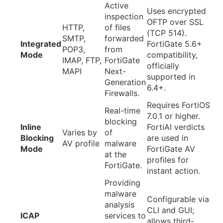
Active
Uses encrypted
inspection
OFTP over SSL
HTTP,
of files
(TCP 514).
SMTP,
forwarded
Integrated
FortiGate 5.6+
POP3,
from
Mode
compatibility,
IMAP, FTP,
FortiGate
officially
MAPI
Next-
supported in
Generation
6.4+.
Firewalls.
Requires FortiOS
Real-time
7.0.1 or higher.
blocking
Inline
FortiAI verdicts
Varies by
of
Blocking
are used in
AV profile
malware
Mode
FortiGate AV
at the
profiles for
FortiGate.
instant action.
Providing
malware
Configurable via
analysis
CLI and GUI;
ICAP
services to
allows third-