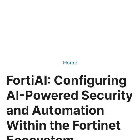
Home
FortiAI: Configuring
AI-Powered Security
and Automation
Within the Fortinet