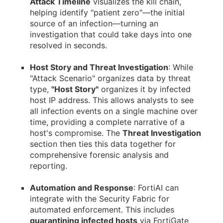
Attack Timeline
visualizes the kill chain,
helping identify "patient zero"—the initial
source of an infection—turning an
investigation that could take days into one
resolved in seconds.
Host Story and Threat Investigation
: While
"Attack Scenario" organizes data by threat
type,
"Host Story"
organizes it by infected
host IP address. This allows analysts to see
all infection events on a single machine over
time, providing a complete narrative of a
host's compromise. The
Threat Investigation
section then ties this data together for
comprehensive forensic analysis and
reporting.
Automation and Response
: FortiAI can
integrate with the Security Fabric for
automated enforcement. This includes
quarantining infected hosts
via FortiGate