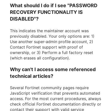
What should I do if I see "PASSWORD
RECOVERY FUNCTIONALITY IS
DISABLED"?
This indicates the maintainer account was
previously disabled. Your only options are: 1)
Use another super-admin profile account, 2)
Contact Fortinet support with proof of
ownership, or 3) Perform a full factory reset
(which erases all configuration).
Why can't I access some referenced
technical articles?
Several Fortinet community pages require
JavaScript verification that prevents automated
access. For the most current procedures, always
check official Fortinet documentation directly or
contact their support with valid service