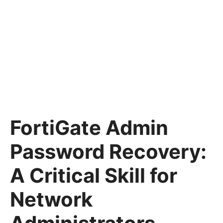
FortiGate Admin
Password Recovery:
A Critical Skill for
Network