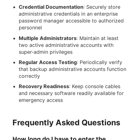
Credential Documentation
: Securely store
administrative credentials in an enterprise
password manager accessible to authorized
personnel
Multiple Administrators
: Maintain at least
two active administrative accounts with
super-admin privileges
Regular Access Testing
: Periodically verify
that backup administrative accounts function
correctly
Recovery Readiness
: Keep console cables
and necessary software readily available for
emergency access
Frequently Asked Questions
How long do I have to enter the