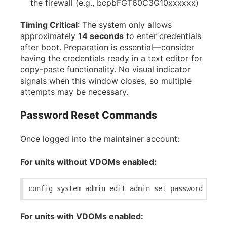
the firewall (e.g., bcpbFGT60C3G10xxxxxx)
Timing Critical
: The system only allows
approximately
14 seconds
to enter credentials
after boot. Preparation is essential—consider
having the credentials ready in a text editor for
copy-paste functionality. No visual indicator
signals when this window closes, so multiple
attempts may be necessary.
Password Reset Commands
Once logged into the maintainer account:
For units without VDOMs enabled:
config 
system
 admin 
edit
 admin 
set
 password 
<new_
For units with VDOMs enabled: