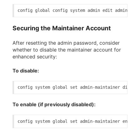
config 
global
 config 
system
 admin 
edit
 admin 
set
 
Securing the Maintainer Account
After resetting the admin password, consider
whether to disable the maintainer account for
enhanced security:
To disable:
config 
system
global
set
 admin-maintainer disable
To enable (if previously disabled):
config 
system
global
set
 admin-maintainer enable 