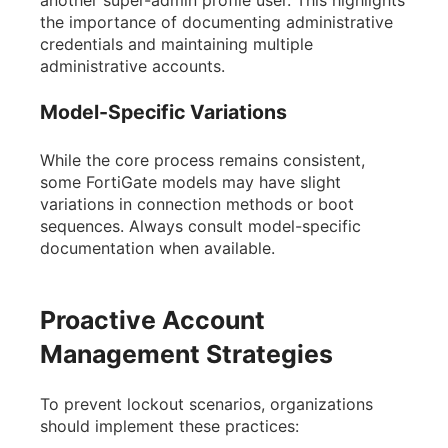
another super-admin profile user. This highlights
the importance of documenting administrative
credentials and maintaining multiple
administrative accounts.
Model-Specific Variations
While the core process remains consistent,
some FortiGate models may have slight
variations in connection methods or boot
sequences. Always consult model-specific
documentation when available.
Proactive Account
Management Strategies
To prevent lockout scenarios, organizations
should implement these practices: