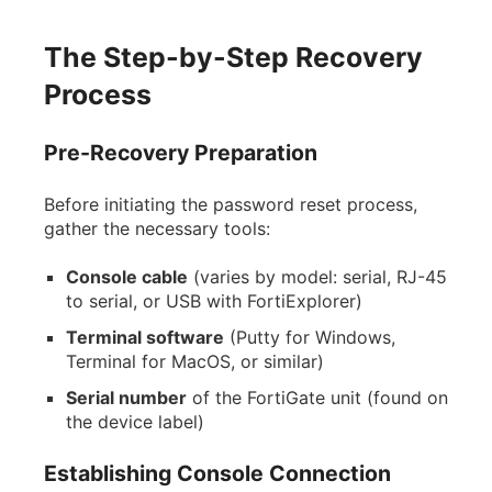
The Step-by-Step Recovery
Process
Pre-Recovery Preparation
Before initiating the password reset process,
gather the necessary tools:
Console cable
(varies by model: serial, RJ-45
to serial, or USB with FortiExplorer)
Terminal software
(Putty for Windows,
Terminal for MacOS, or similar)
Serial number
of the FortiGate unit (found on
the device label)
Establishing Console Connection