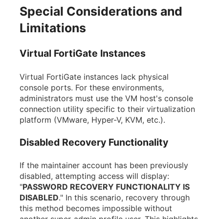
Special Considerations and
Limitations
Virtual FortiGate Instances
Virtual FortiGate instances lack physical
console ports. For these environments,
administrators must use the VM host's console
connection utility specific to their virtualization
platform (VMware, Hyper-V, KVM, etc.).
Disabled Recovery Functionality
If the maintainer account has been previously
disabled, attempting access will display:
"
PASSWORD RECOVERY FUNCTIONALITY IS
DISABLED
." In this scenario, recovery through
this method becomes impossible without