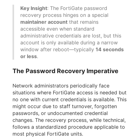
Key Insight
: The FortiGate password
recovery process hinges on a special
maintainer account
that remains
accessible even when standard
administrative credentials are lost, but this
account is only available during a narrow
window after reboot—typically
14 seconds
or less
.
The Password Recovery Imperative
Network administrators periodically face
situations where FortiGate access is needed but
no one with current credentials is available. This
might occur due to staff turnover, forgotten
passwords, or undocumented credential
changes. The recovery process, while technical,
follows a standardized procedure applicable to
most physical FortiGate units.