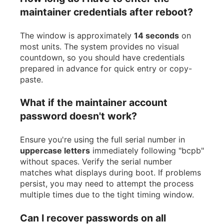
maintainer credentials after reboot?
The window is approximately
14 seconds
on
most units. The system provides no visual
countdown, so you should have credentials
prepared in advance for quick entry or copy-
paste.
What if the maintainer account
password doesn't work?
Ensure you're using the full serial number in
uppercase letters
immediately following "bcpb"
without spaces. Verify the serial number
matches what displays during boot. If problems
persist, you may need to attempt the process
multiple times due to the tight timing window.
Can I recover passwords on all