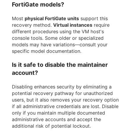
FortiGate models?
Most
physical FortiGate units
support this
recovery method.
Virtual instances
require
different procedures using the VM host's
console tools. Some older or specialized
models may have variations—consult your
specific model documentation.
Is it safe to disable the maintainer
account?
Disabling enhances security by eliminating a
potential recovery pathway for unauthorized
users, but it also removes your recovery option
if all administrative credentials are lost. Disable
only if you maintain multiple documented
administrative accounts and accept the
additional risk of potential lockout.