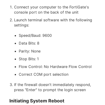
Connect your computer to the FortiGate's
console port on the back of the unit
Launch terminal software with the following
settings:
Speed/Baud: 9600
Data Bits: 8
Parity: None
Stop Bits: 1
Flow Control: No Hardware Flow Control
Correct COM port selection
If the firewall doesn't immediately respond,
press "Enter" to prompt the login screen
Initiating System Reboot