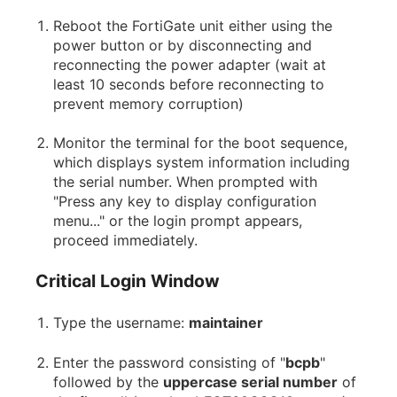
Reboot the FortiGate unit either using the
power button or by disconnecting and
reconnecting the power adapter (wait at
least 10 seconds before reconnecting to
prevent memory corruption)
Monitor the terminal for the boot sequence,
which displays system information including
the serial number. When prompted with
"Press any key to display configuration
menu..." or the login prompt appears,
proceed immediately.
Critical Login Window
Type the username:
maintainer
Enter the password consisting of "
bcpb
"
followed by the
uppercase serial number
of