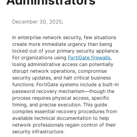
Administrators
.
December 30, 2025
In enterprise network security, few situations
create more immediate urgency than being
locked out of your primary security appliance.
For organizations using
FortiGate firewalls
,
losing administrative access can potentially
disrupt network operations, compromise
security updates, and halt critical business
functions. FortiGate systems include a built-in
password recovery mechanism—though the
process requires physical access, specific
timing, and precise execution. This guide
compiles essential recovery procedures from
available technical documentation to help
network professionals regain control of their
security infrastructure.