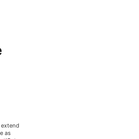
e
 extend
te as