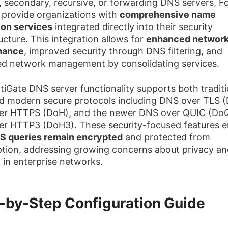
, secondary, recursive, or forwarding DNS servers, F
 provide organizations with
comprehensive name
ion services
integrated directly into their security
ucture. This integration allows for
enhanced networ
mance
, improved security through DNS filtering, and
ied network management by consolidating services.
tiGate DNS server functionality supports both traditi
 modern secure protocols including DNS over TLS (
er HTTPS (DoH), and the newer DNS over QUIC (Do
r HTTP3 (DoH3). These security-focused features e
S queries remain encrypted
and protected from
ption, addressing growing concerns about privacy an
y in enterprise networks.
-by-Step Configuration Guide