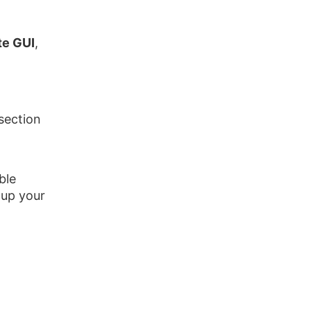
ate GUI
,
section
ble
 up your