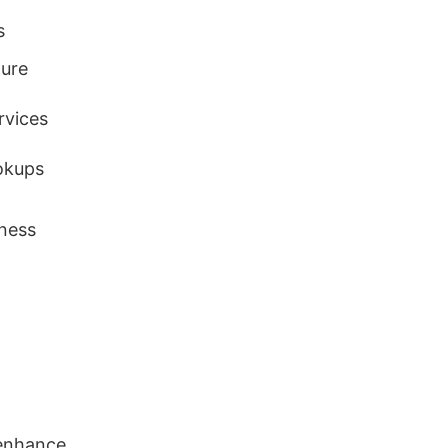
s
ture
rvices
okups
ness
 enhance