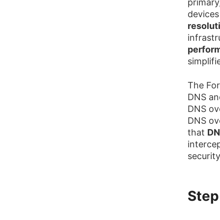
primary
devices
resolut
infrastr
perfor
simplif
The For
DNS and
DNS ov
DNS ove
that
DN
interce
securit
Step