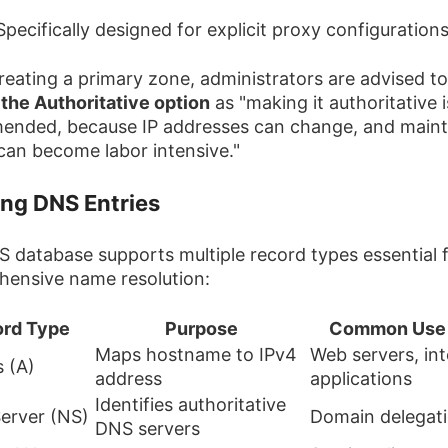
 Specifically designed for explicit proxy configuration
eating a primary zone, administrators are advised to
 the Authoritative option
as "making it authoritative i
nded, because IP addresses can change, and maint
t can become labor intensive."
ing DNS Entries
 database supports multiple record types essential 
ensive name resolution:
rd Type
Purpose
Common Use
Maps hostname to IPv4
Web servers, int
 (A)
address
applications
Identifies authoritative
erver (NS)
Domain delegat
DNS servers