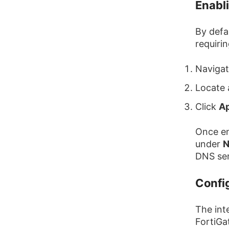
Enabl
By defa
requirin
Naviga
Locate
Click
A
Once en
under
N
DNS ser
Confi
The int
FortiGa