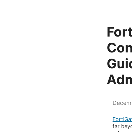
For
Con
Gui
Adm
Decemb
FortiGat
far beyo