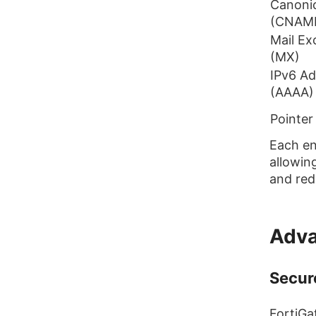
Canoni
(CNAM
Mail E
(MX)
IPv6 Ad
(AAAA)
Pointer
Each en
allowin
and red
Adva
Secur
FortiGa