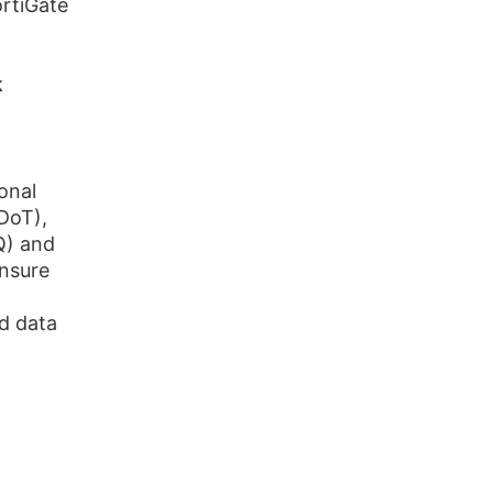
ortiGate
k
onal
DoT),
Q) and
nsure
d data