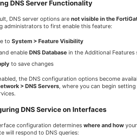
ing DNS Server Functionality
ult, DNS server options are
not visible in the FortiG
g administrators to first enable this feature:
te to
System > Feature Visibility
 and enable
DNS Database
in the Additional Features 
pply
to save changes
abled, the DNS configuration options become availa
etwork > DNS Servers
, where you can begin setting
vices.
guring DNS Service on Interfaces
erface configuration determines
where and how
your
te will respond to DNS queries: