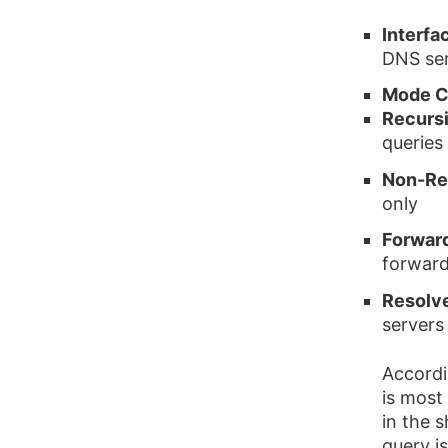
Interfa
DNS ser
Mode C
Recurs
queries
Non-Re
only
Forwar
forward
Resolv
servers 
Accordi
is most
in the 
query i