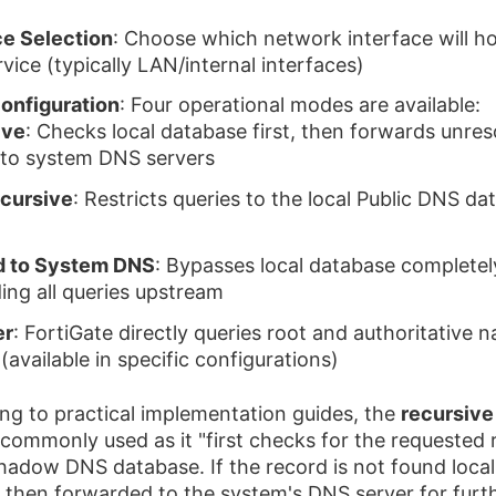
ce Selection
: Choose which network interface will ho
vice (typically LAN/internal interfaces)
onfiguration
: Four operational modes are available:
ive
: Checks local database first, then forwards unre
 to system DNS servers
cursive
: Restricts queries to the local Public DNS d
d to System DNS
: Bypasses local database completel
ing all queries upstream
er
: FortiGate directly queries root and authoritative 
(available in specific configurations)
ng to practical implementation guides, the
recursiv
 commonly used as it "first checks for the requested 
shadow DNS database. If the record is not found locall
s then forwarded to the system's DNS server for furt