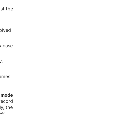
st the
solved
atabase
y,
names
e mode
record
y, the
her