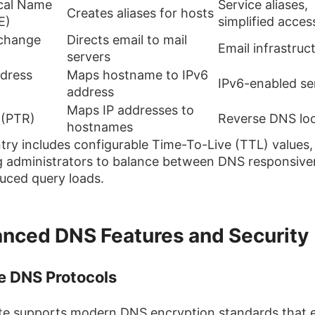
cal Name
Service aliases,
Creates aliases for hosts
E)
simplified acces
xchange
Directs email to mail
Email infrastruc
servers
dress
Maps hostname to IPv6
IPv6-enabled se
address
Maps IP addresses to
 (PTR)
Reverse DNS lo
hostnames
try includes configurable Time-To-Live (TTL) values,
g administrators to balance between DNS responsive
uced query loads.
nced DNS Features and Security
e DNS Protocols
te supports modern DNS encryption standards that