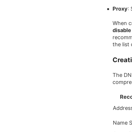
Proxy
:
When cr
disable
recomme
the lis
Creat
The DNS
compreh
Reco
Address
Name S