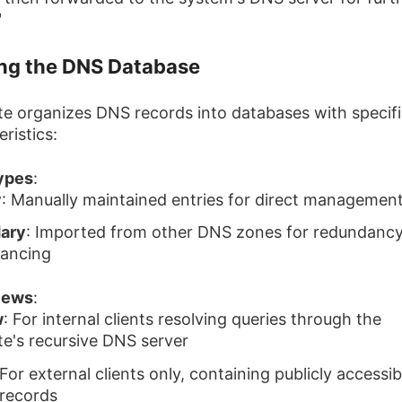
"
ing the DNS Database
te organizes DNS records into databases with specif
ristics:
ypes
:
y
: Manually maintained entries for direct managemen
ary
: Imported from other DNS zones for redundanc
lancing
iews
:
w
: For internal clients resolving queries through the
te's recursive DNS server
 For external clients only, containing publicly accessib
 records