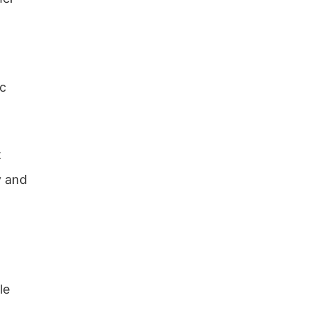
ic
t
y and
le