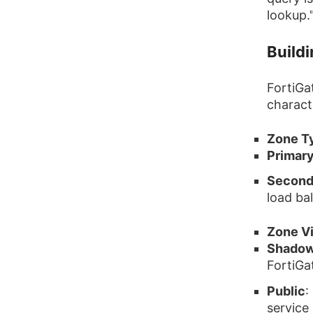
lookup.
Build
FortiGa
characte
Zone T
Primar
Second
load ba
Zone V
Shado
FortiGa
Public
:
service