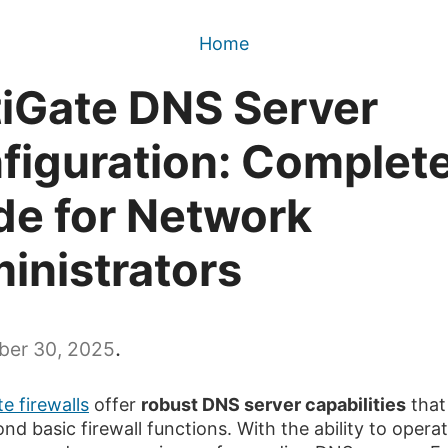
Home
tiGate DNS Server
figuration: Complet
de for Network
inistrators
.
er 30, 2025
e firewalls
offer
robust DNS server capabilities
that
nd basic firewall functions. With the ability to opera