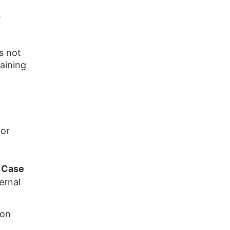
s
s not
aining
for
 Case
ernal
ion