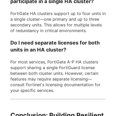
participate in a single HA cluster?
FortiGate HA clusters support up to four units in
a single cluster—one primary and up to three
secondary units. This allows for multiple levels
of redundancy in critical environments.
Do I need separate licenses for both
units in an HA cluster?
For most services, FortiGate A-P HA clusters
support sharing a single FortiGuard license
between both cluster units. However, certain
features may require separate licensing—
consult Fortinet's licensing documentation for
your specific services.
Conclusion: Building Resilient