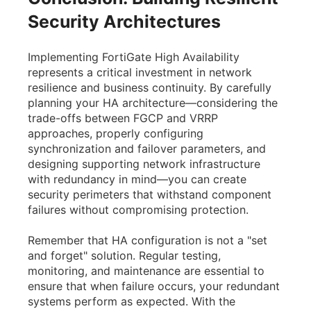
Security Architectures
Implementing FortiGate High Availability
represents a critical investment in network
resilience and business continuity. By carefully
planning your HA architecture—considering the
trade-offs between FGCP and VRRP
approaches, properly configuring
synchronization and failover parameters, and
designing supporting network infrastructure
with redundancy in mind—you can create
security perimeters that withstand component
failures without compromising protection.
Remember that HA configuration is not a "set
and forget" solution. Regular testing,
monitoring, and maintenance are essential to
ensure that when failure occurs, your redundant
systems perform as expected. With the