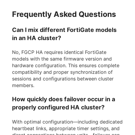
Frequently Asked Questions
Can I mix different FortiGate models
in an HA cluster?
No, FGCP HA requires identical FortiGate
models with the same firmware version and
hardware configuration. This ensures complete
compatibility and proper synchronization of
sessions and configurations between cluster
members.
How quickly does failover occur in a
properly configured HA cluster?
With optimal configuration—including dedicated
heartbeat links, appropriate timer settings, and
direct connections between units—failover can