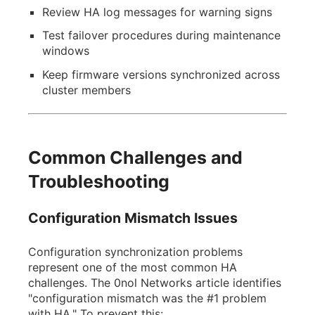
Review HA log messages for warning signs
Test failover procedures during maintenance
windows
Keep firmware versions synchronized across
cluster members
Common Challenges and
Troubleshooting
Configuration Mismatch Issues
Configuration synchronization problems
represent one of the most common HA
challenges. The 0nol Networks article identifies
"configuration mismatch was the #1 problem
with HA." To prevent this: