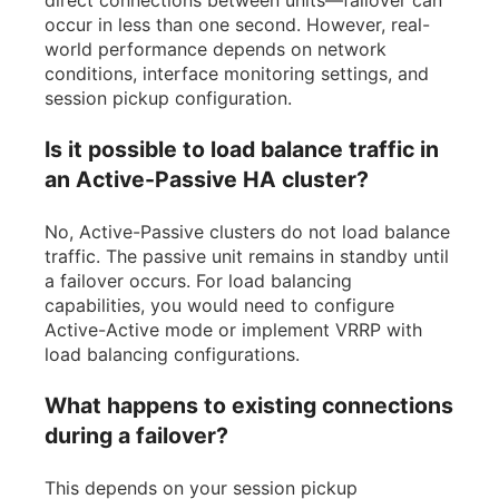
occur in less than one second. However, real-
world performance depends on network
conditions, interface monitoring settings, and
session pickup configuration.
Is it possible to load balance traffic in
an Active-Passive HA cluster?
No, Active-Passive clusters do not load balance
traffic. The passive unit remains in standby until
a failover occurs. For load balancing
capabilities, you would need to configure
Active-Active mode or implement VRRP with
load balancing configurations.
What happens to existing connections
during a failover?
This depends on your session pickup