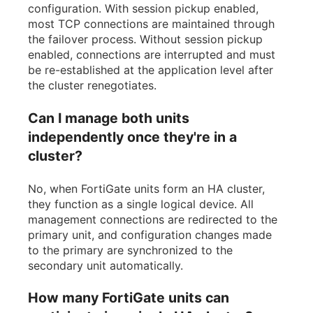
configuration. With session pickup enabled,
most TCP connections are maintained through
the failover process. Without session pickup
enabled, connections are interrupted and must
be re-established at the application level after
the cluster renegotiates.
Can I manage both units
independently once they're in a
cluster?
No, when FortiGate units form an HA cluster,
they function as a single logical device. All
management connections are redirected to the
primary unit, and configuration changes made
to the primary are synchronized to the
secondary unit automatically.
How many FortiGate units can