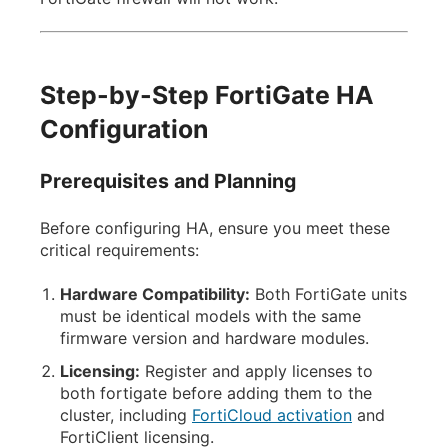
Step-by-Step FortiGate HA
Configuration
Prerequisites and Planning
Before configuring HA, ensure you meet these
critical requirements:
Hardware Compatibility:
Both FortiGate units
must be identical models with the same
firmware version and hardware modules.
Licensing:
Register and apply licenses to
both fortigate before adding them to the
cluster, including
FortiCloud activation
and
FortiClient licensing.