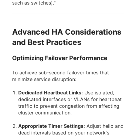
such as switches)."
Advanced HA Considerations
and Best Practices
Optimizing Failover Performance
To achieve sub-second failover times that
minimize service disruption:
Dedicated Heartbeat Links:
Use isolated,
dedicated interfaces or VLANs for heartbeat
traffic to prevent congestion from affecting
cluster communication.
Appropriate Timer Settings:
Adjust hello and
dead intervals based on your network's