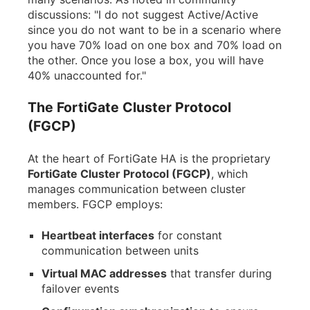
discussions: "I do not suggest Active/Active
since you do not want to be in a scenario where
you have 70% load on one box and 70% load on
the other. Once you lose a box, you will have
40% unaccounted for."
The FortiGate Cluster Protocol
(FGCP)
At the heart of FortiGate HA is the proprietary
FortiGate Cluster Protocol (FGCP)
, which
manages communication between cluster
members. FGCP employs:
Heartbeat interfaces
for constant
communication between units
Virtual MAC addresses
that transfer during
failover events