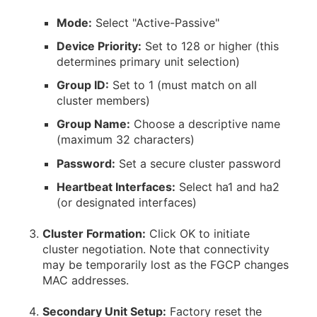
Mode:
Select "Active-Passive"
Device Priority:
Set to 128 or higher (this
determines primary unit selection)
Group ID:
Set to 1 (must match on all
cluster members)
Group Name:
Choose a descriptive name
(maximum 32 characters)
Password:
Set a secure cluster password
Heartbeat Interfaces:
Select ha1 and ha2
(or designated interfaces)
Cluster Formation:
Click OK to initiate
cluster negotiation. Note that connectivity
may be temporarily lost as the FGCP changes
MAC addresses.
Secondary Unit Setup:
Factory reset the