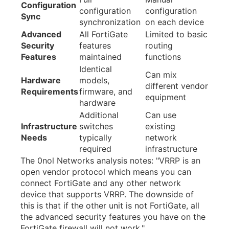
Configuration
configuration
configuration
Sync
synchronization
on each device
Advanced
All FortiGate
Limited to basic
Security
features
routing
Features
maintained
functions
Identical
Can mix
Hardware
models,
different vendor
Requirements
firmware, and
equipment
hardware
Additional
Can use
Infrastructure
switches
existing
Needs
typically
network
required
infrastructure
The 0nol Networks analysis notes: "VRRP is an
open vendor protocol which means you can
connect FortiGate and any other network
device that supports VRRP. The downside of
this is that if the other unit is not FortiGate, all
the advanced security features you have on the
FortiGate firewall will not work."