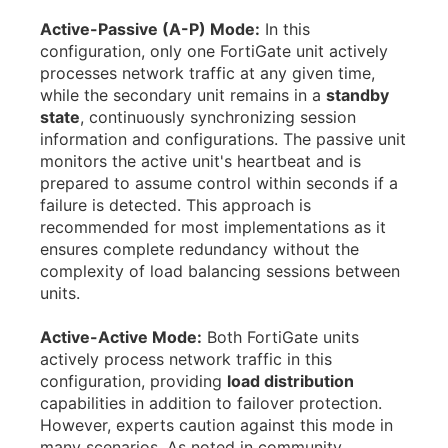
Active-Passive (A-P) Mode:
In this
configuration, only one FortiGate unit actively
processes network traffic at any given time,
while the secondary unit remains in a
standby
state
, continuously synchronizing session
information and configurations. The passive unit
monitors the active unit's heartbeat and is
prepared to assume control within seconds if a
failure is detected. This approach is
recommended for most implementations as it
ensures complete redundancy without the
complexity of load balancing sessions between
units.
Active-Active Mode:
Both FortiGate units
actively process network traffic in this
configuration, providing
load distribution
capabilities in addition to failover protection.
However, experts caution against this mode in
many scenarios. As noted in community