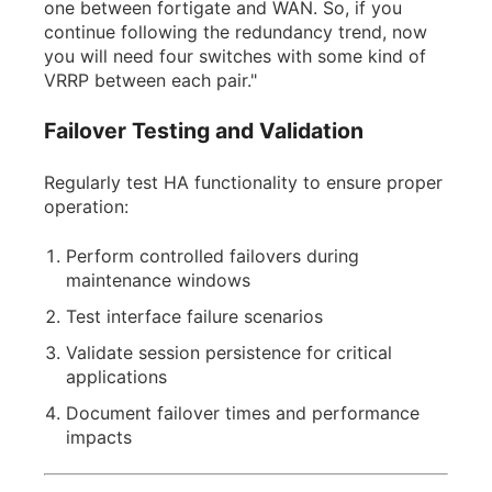
one between fortigate and WAN. So, if you
continue following the redundancy trend, now
you will need four switches with some kind of
VRRP between each pair."
Failover Testing and Validation
Regularly test HA functionality to ensure proper
operation:
Perform controlled failovers during
maintenance windows
Test interface failure scenarios
Validate session persistence for critical
applications
Document failover times and performance
impacts