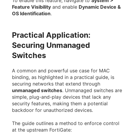
To enable this feature, navigate to
System >
Feature Visibility
and enable
Dynamic Device &
OS Identification
.
Practical Application:
Securing Unmanaged
Switches
A common and powerful use case for MAC
binding, as highlighted in a practical guide, is
securing networks that extend through
unmanaged switches
. Unmanaged switches are
simple, plug-and-play devices that lack any
security features, making them a potential
backdoor for unauthorized devices.
The guide outlines a method to enforce control
at the upstream FortiGate: