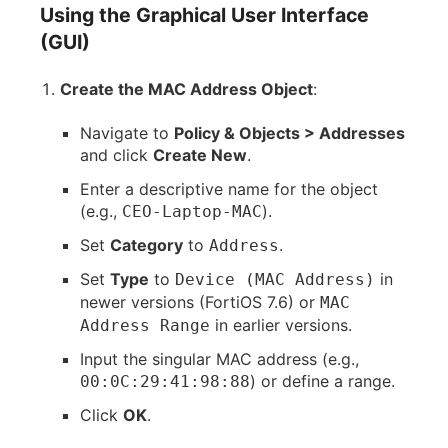
Using the Graphical User Interface
(GUI)
Create the MAC Address Object
:
Navigate to
Policy & Objects > Addresses
and click
Create New
.
Enter a descriptive name for the object
(e.g.,
).
CEO-Laptop-MAC
Set
Category
to
.
Address
Set
Type
to
in
Device (MAC Address)
newer versions (FortiOS 7.6) or
MAC
in earlier versions.
Address Range
Input the singular MAC address (e.g.,
) or define a range.
00:0C:29:41:98:88
Click
OK
.