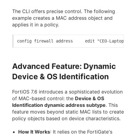
The CLI offers precise control. The following
example creates a MAC address object and
applies it in a policy.
config firewall address     edit "CEO-Laptop-MAC"
Advanced Feature: Dynamic
Device & OS Identification
FortiOS 7.6 introduces a sophisticated evolution
of MAC-based control: the
Device & OS
Identification dynamic address subtype
. This
feature moves beyond static MAC lists to create
policy objects based on device characteristics.
How It Works
: It relies on the FortiGate's