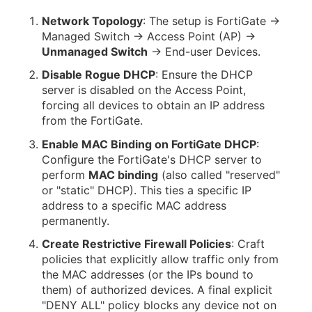
Network Topology
: The setup is FortiGate →
Managed Switch → Access Point (AP) →
Unmanaged Switch
→ End-user Devices.
Disable Rogue DHCP
: Ensure the DHCP
server is disabled on the Access Point,
forcing all devices to obtain an IP address
from the FortiGate.
Enable MAC Binding on FortiGate DHCP
:
Configure the FortiGate's DHCP server to
perform
MAC binding
(also called "reserved"
or "static" DHCP). This ties a specific IP
address to a specific MAC address
permanently.
Create Restrictive Firewall Policies
: Craft
policies that explicitly allow traffic only from
the MAC addresses (or the IPs bound to
them) of authorized devices. A final explicit
"DENY ALL" policy blocks any device not on