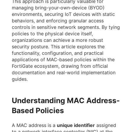
This approach is particularly valuable for
managing bring-your-own-device (BYOD)
environments, securing IoT devices with static
behaviors, and enforcing granular access
controls in sensitive network segments. By tying
policies to the physical device itself,
organizations can achieve a more robust
security posture. This article explores the
functionality, configuration, and practical
applications of MAC-based policies within the
FortiGate ecosystem, drawing from official
documentation and real-world implementation
guides.
Understanding MAC Address-
Based Policies
A MAC address is a
unique identifier
assigned
to a network interface controller (NIC) at the