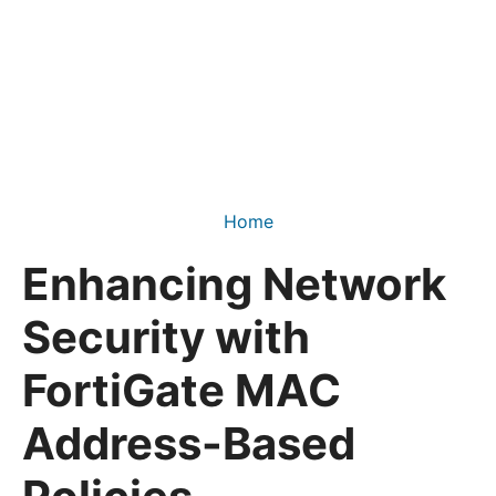
Home
Enhancing Network
Security with
FortiGate MAC
Address-Based