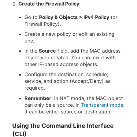
Create the Firewall Policy
:
Go to
Policy & Objects > IPv4 Policy
(or
Firewall Policy).
Create a new policy or edit an existing
one.
In the
Source
field, add the MAC address
object you created. You can mix it with
other IP-based address objects.
Configure the destination, schedule,
service, and action (Accept/Deny) as
required.
Remember
: In NAT mode, the MAC object
can only be a source. In
Transparent mode
,
it can be either source or destination.
Using the Command Line Interface
(CLI)