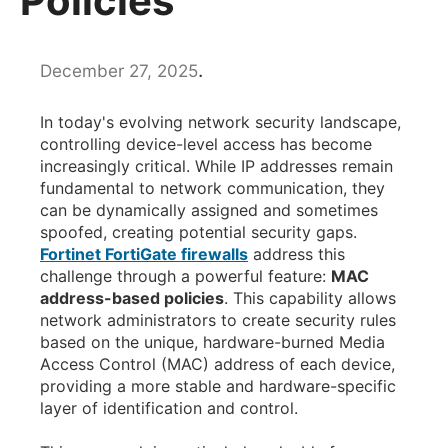
Policies
.
December 27, 2025
In today's evolving network security landscape,
controlling device-level access has become
increasingly critical. While IP addresses remain
fundamental to network communication, they
can be dynamically assigned and sometimes
spoofed, creating potential security gaps.
Fortinet FortiGate firewalls
address this
challenge through a powerful feature:
MAC
address-based policies
. This capability allows
network administrators to create security rules
based on the unique, hardware-burned Media
Access Control (MAC) address of each device,
providing a more stable and hardware-specific
layer of identification and control.