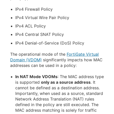
IPv4 Firewall Policy
IPv4 Virtual Wire Pair Policy
IPv4 ACL Policy
IPv4 Central SNAT Policy
IPv4 Denial-of-Service (DoS) Policy
The operational mode of the
FortiGate Virtual
Domain (VDOM)
significantly impacts how MAC
addresses can be used in a policy:
In NAT Mode VDOMs
: The MAC address type
is supported
only as a source address
. It
cannot be defined as a destination address.
Importantly, when used as a source, standard
Network Address Translation (NAT) rules
defined in the policy are still executed. The
MAC address matching is solely for traffic