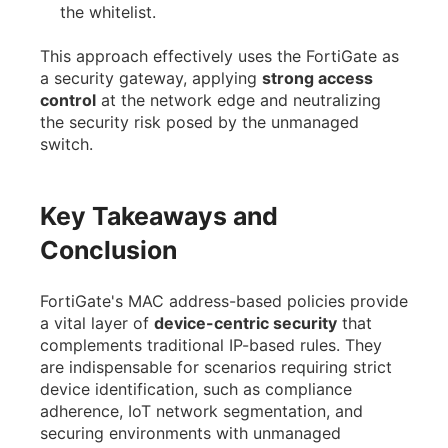
the whitelist.
This approach effectively uses the FortiGate as
a security gateway, applying
strong access
control
at the network edge and neutralizing
the security risk posed by the unmanaged
switch.
Key Takeaways and
Conclusion
FortiGate's MAC address-based policies provide
a vital layer of
device-centric security
that
complements traditional IP-based rules. They
are indispensable for scenarios requiring strict
device identification, such as compliance
adherence, IoT network segmentation, and
securing environments with unmanaged