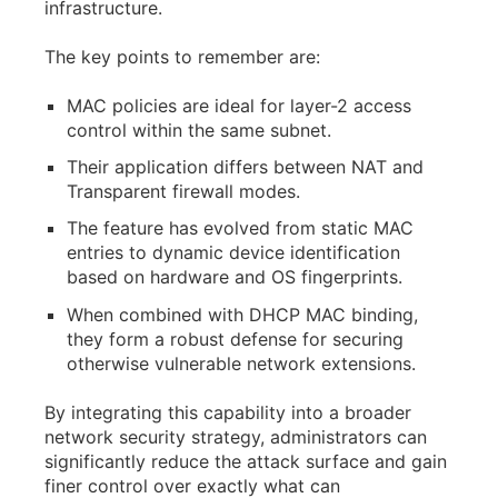
infrastructure.
The key points to remember are:
MAC policies are ideal for layer-2 access
control within the same subnet.
Their application differs between NAT and
Transparent firewall modes.
The feature has evolved from static MAC
entries to dynamic device identification
based on hardware and OS fingerprints.
When combined with DHCP MAC binding,
they form a robust defense for securing
otherwise vulnerable network extensions.
By integrating this capability into a broader
network security strategy, administrators can
significantly reduce the attack surface and gain
finer control over exactly what can