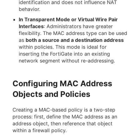
identification and does not influence NAT
behavior.
In Transparent Mode or Virtual Wire Pair
Interfaces
: Administrators have greater
flexibility. The MAC address type can be used
as
both a source and a destination address
within policies. This mode is ideal for
inserting the FortiGate into an existing
network segment without re-addressing.
Configuring MAC Address
Objects and Policies
Creating a MAC-based policy is a two-step
process: first, define the MAC address as an
address object, then reference that object
within a firewall policy.