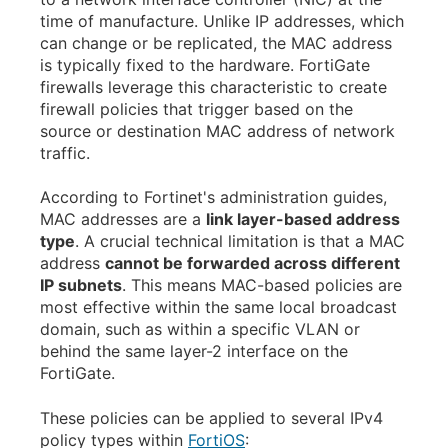
time of manufacture. Unlike IP addresses, which
can change or be replicated, the MAC address
is typically fixed to the hardware. FortiGate
firewalls leverage this characteristic to create
firewall policies that trigger based on the
source or destination MAC address of network
traffic.
According to Fortinet's administration guides,
MAC addresses are a
link layer-based address
type
. A crucial technical limitation is that a MAC
address
cannot be forwarded across different
IP subnets
. This means MAC-based policies are
most effective within the same local broadcast
domain, such as within a specific VLAN or
behind the same layer-2 interface on the
FortiGate.
These policies can be applied to several IPv4
policy types within
FortiOS
: