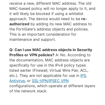
receive a new, different MAC address. The old
MAC-based policy will no longer apply to it, and
it will likely be blocked if using a whitelist
approach. The device would need to be
re-
authorized
by adding its new MAC address to
the FortiGate's address objects and policies.
This is an important consideration for
maintenance and support.
Q: Can I use MAC address objects in Security
Profiles or VPN policies?
A: No. According to
the documentation, MAC address objects are
specifically for use in the IPv4 policy types
listed earlier (Firewall, Virtual Wire Pair, ACL,
etc.). They are not applicable for use in
IPS
,
Antivirus
, or
SSL-VPN/IPSEC VPN
configurations, which operate at different layers
of the network stack.