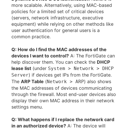
more scalable. Alternatively, using MAC-based
policies for a limited set of critical devices
(servers, network infrastructure, executive
equipment) while relying on other methods like
user authentication for general users is a
common practice.
Q: How do I find the MAC addresses of the
devices I want to control?
A: The FortiGate can
help discover them. You can check the
DHCP
lease list
(under
System > Network > DHCP
) if devices get IPs from the FortiGate.
Server
The
ARP Table
(
) also shows
Network > ARP
the MAC addresses of devices communicating
through the firewall. Most end-user devices also
display their own MAC address in their network
settings menu.
Q: What happens if I replace the network card
in an authorized device?
A: The device will