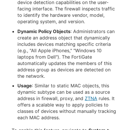
device detection capabilities on the user-
facing interface. The firewall inspects traffic
to identify the hardware vendor, model,
operating system, and version.
Dynamic Policy Objects
: Administrators can
create an address object that dynamically
includes devices matching specific criteria
(e.g., "All Apple iPhones," "Windows 10
laptops from Dell"). The FortiGate
automatically updates the members of this
address group as devices are detected on
the network.
Usage
: Similar to static MAC objects, this
dynamic subtype can be used as a source
address in firewall, proxy, and
ZTNA
rules. It
offers a scalable way to apply policies to
classes of devices without manually tracking
each MAC address.