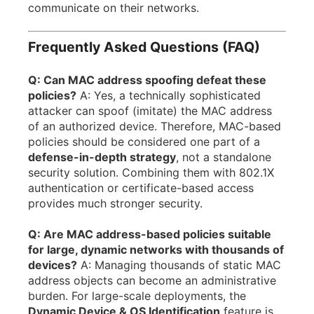
communicate on their networks.
Frequently Asked Questions (FAQ)
Q: Can MAC address spoofing defeat these
policies?
A: Yes, a technically sophisticated
attacker can spoof (imitate) the MAC address
of an authorized device. Therefore, MAC-based
policies should be considered one part of a
defense-in-depth strategy
, not a standalone
security solution. Combining them with 802.1X
authentication or certificate-based access
provides much stronger security.
Q: Are MAC address-based policies suitable
for large, dynamic networks with thousands of
devices?
A: Managing thousands of static MAC
address objects can become an administrative
burden. For large-scale deployments, the
Dynamic Device & OS Identification
feature is