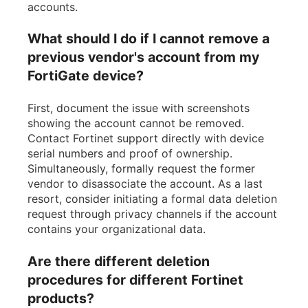
accounts.
What should I do if I cannot remove a
previous vendor's account from my
FortiGate device?
First, document the issue with screenshots
showing the account cannot be removed.
Contact Fortinet support directly with device
serial numbers and proof of ownership.
Simultaneously, formally request the former
vendor to disassociate the account. As a last
resort, consider initiating a formal data deletion
request through privacy channels if the account
contains your organizational data.
Are there different deletion
procedures for different Fortinet
products?