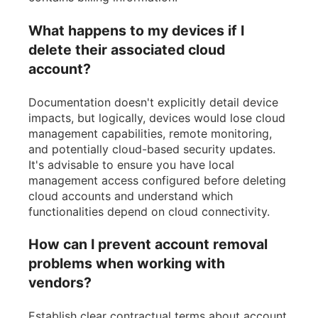
What happens to my devices if I
delete their associated cloud
account?
Documentation doesn't explicitly detail device
impacts, but logically, devices would lose cloud
management capabilities, remote monitoring,
and potentially cloud-based security updates.
It's advisable to ensure you have local
management access configured before deleting
cloud accounts and understand which
functionalities depend on cloud connectivity.
How can I prevent account removal
problems when working with
vendors?
Establish clear contractual terms about account