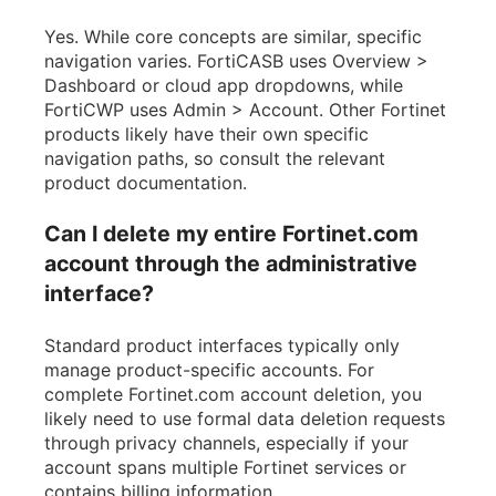
Yes. While core concepts are similar, specific
navigation varies. FortiCASB uses Overview >
Dashboard or cloud app dropdowns, while
FortiCWP uses Admin > Account. Other Fortinet
products likely have their own specific
navigation paths, so consult the relevant
product documentation.
Can I delete my entire Fortinet.com
account through the administrative
interface?
Standard product interfaces typically only
manage product-specific accounts. For
complete Fortinet.com account deletion, you
likely need to use formal data deletion requests
through privacy channels, especially if your
account spans multiple Fortinet services or
contains billing information.