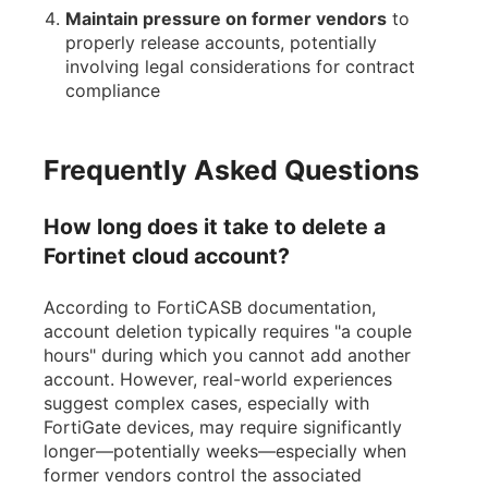
Maintain pressure on former vendors
to
properly release accounts, potentially
involving legal considerations for contract
compliance
Frequently Asked Questions
How long does it take to delete a
Fortinet cloud account?
According to FortiCASB documentation,
account deletion typically requires "a couple
hours" during which you cannot add another
account. However, real-world experiences
suggest complex cases, especially with
FortiGate devices, may require significantly
longer—potentially weeks—especially when
former vendors control the associated