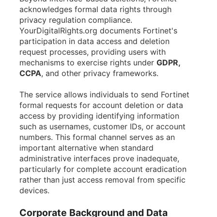
acknowledges formal data rights through
privacy regulation compliance.
YourDigitalRights.org documents Fortinet's
participation in data access and deletion
request processes, providing users with
mechanisms to exercise rights under
GDPR,
CCPA
, and other privacy frameworks.
The service allows individuals to send Fortinet
formal requests for account deletion or data
access by providing identifying information
such as usernames, customer IDs, or account
numbers. This formal channel serves as an
important alternative when standard
administrative interfaces prove inadequate,
particularly for complete account eradication
rather than just access removal from specific
devices.
Corporate Background and Data