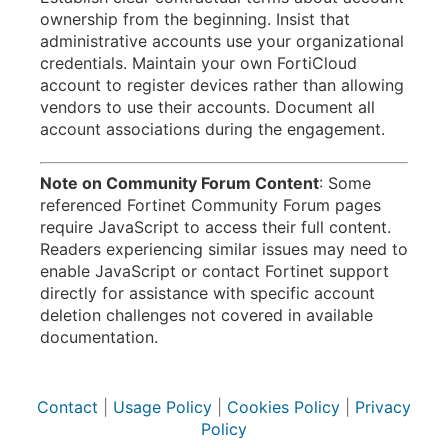
ownership from the beginning. Insist that
administrative accounts use your organizational
credentials. Maintain your own FortiCloud
account to register devices rather than allowing
vendors to use their accounts. Document all
account associations during the engagement.
Note on Community Forum Content
: Some
referenced Fortinet Community Forum pages
require JavaScript to access their full content.
Readers experiencing similar issues may need to
enable JavaScript or contact Fortinet support
directly for assistance with specific account
deletion challenges not covered in available
documentation.
Contact
|
Usage Policy
|
Cookies Policy
|
Privacy
Policy