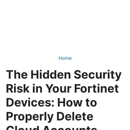
Home
The Hidden Security
Risk in Your Fortinet
Devices: How to
Properly Delete