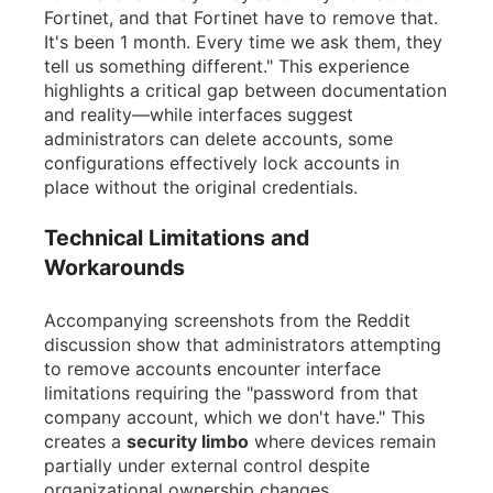
Fortinet, and that Fortinet have to remove that.
It's been 1 month. Every time we ask them, they
tell us something different." This experience
highlights a critical gap between documentation
and reality—while interfaces suggest
administrators can delete accounts, some
configurations effectively lock accounts in
place without the original credentials.
Technical Limitations and
Workarounds
Accompanying screenshots from the Reddit
discussion show that administrators attempting
to remove accounts encounter interface
limitations requiring the "password from that
company account, which we don't have." This
creates a
security limbo
where devices remain
partially under external control despite
organizational ownership changes.