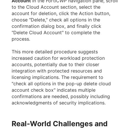
Account
in the FortiCWP navigation pane, scroll
to the Cloud Account section, select the
account for deletion, click the Action button,
choose "Delete," check all options in the
confirmation dialog box, and finally click
"Delete Cloud Account" to complete the
process.
This more detailed procedure suggests
increased caution for workload protection
accounts, potentially due to their closer
integration with protected resources and
licensing implications. The requirement to
"check all options in the pop-up delete cloud
account check box" indicates multiple
confirmations are needed, possibly including
acknowledgments of security implications.
Real-World Challenges and