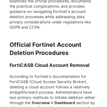
examines the official procedures, documents
the practical complications, and provides
guidance on navigating Fortinet's account
deletion processes while addressing data
privacy considerations under regulations like
GDPR and CCPA.
Official Fortinet Account
Deletion Procedures
FortiCASB Cloud Account Removal
According to Fortinet's documentation for
FortiCASB (Cloud Access Security Broker),
deleting a cloud account follows a relatively
straightforward process. Administrators have
two primary methods to initiate deletion: either
through the
Overview > Dashboard
section by