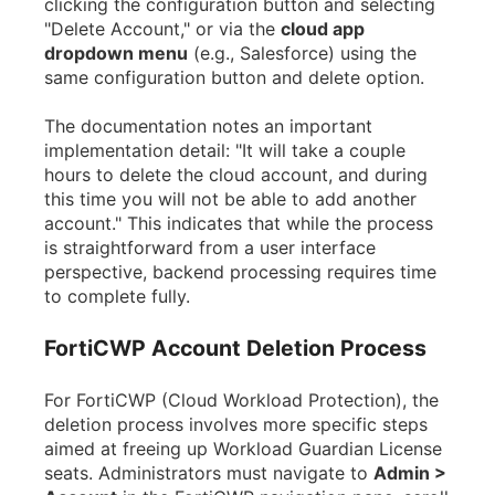
clicking the configuration button and selecting
"Delete Account," or via the
cloud app
dropdown menu
(e.g., Salesforce) using the
same configuration button and delete option.
The documentation notes an important
implementation detail: "It will take a couple
hours to delete the cloud account, and during
this time you will not be able to add another
account." This indicates that while the process
is straightforward from a user interface
perspective, backend processing requires time
to complete fully.
FortiCWP Account Deletion Process
For FortiCWP (Cloud Workload Protection), the
deletion process involves more specific steps
aimed at freeing up Workload Guardian License
seats. Administrators must navigate to
Admin >