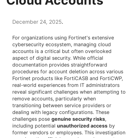
Cloud Accounts
.
December 24, 2025
For organizations using Fortinet's extensive
cybersecurity ecosystem, managing cloud
accounts is a critical but often overlooked
aspect of digital security. While official
documentation provides straightforward
procedures for account deletion across various
Fortinet products like FortiCASB and FortiCWP,
real-world experiences from IT administrators
reveal significant challenges when attempting to
remove accounts, particularly when
transitioning between service providers or
dealing with legacy configurations. These
challenges pose
genuine security risks
,
including potential
unauthorized access
by
former vendors or employees. This investigation