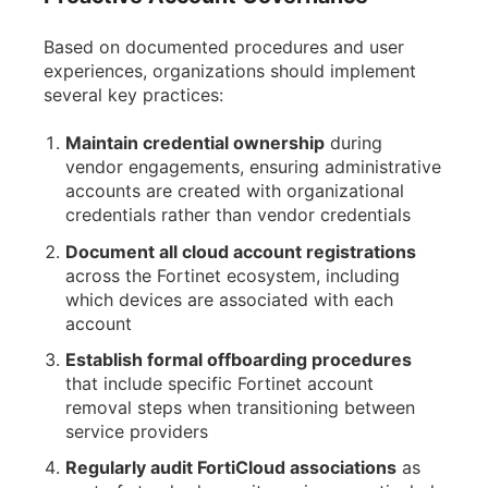
Based on documented procedures and user
experiences, organizations should implement
several key practices:
Maintain credential ownership
during
vendor engagements, ensuring administrative
accounts are created with organizational
credentials rather than vendor credentials
Document all cloud account registrations
across the Fortinet ecosystem, including
which devices are associated with each
account
Establish formal offboarding procedures
that include specific Fortinet account
removal steps when transitioning between
service providers
Regularly audit FortiCloud associations
as