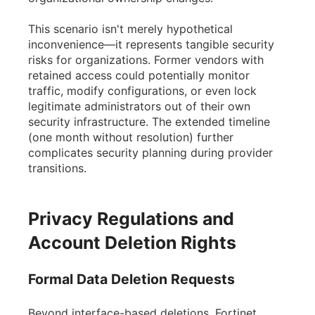
This scenario isn't merely hypothetical
inconvenience—it represents tangible security
risks for organizations. Former vendors with
retained access could potentially monitor
traffic, modify configurations, or even lock
legitimate administrators out of their own
security infrastructure. The extended timeline
(one month without resolution) further
complicates security planning during provider
transitions.
Privacy Regulations and
Account Deletion Rights
Formal Data Deletion Requests
Beyond interface-based deletions, Fortinet