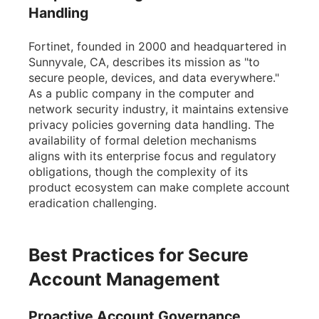
Handling
Fortinet, founded in 2000 and headquartered in
Sunnyvale, CA, describes its mission as "to
secure people, devices, and data everywhere."
As a public company in the computer and
network security industry, it maintains extensive
privacy policies governing data handling. The
availability of formal deletion mechanisms
aligns with its enterprise focus and regulatory
obligations, though the complexity of its
product ecosystem can make complete account
eradication challenging.
Best Practices for Secure
Account Management
Proactive Account Governance