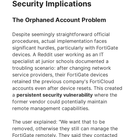
Security Implications
The Orphaned Account Problem
Despite seemingly straightforward official
procedures, actual implementation faces
significant hurdles, particularly with FortiGate
devices. A Reddit user working as an IT
specialist at junior schools documented a
troubling scenario: after changing network
service providers, their FortiGate devices
retained the previous company's FortiCloud
accounts even after device resets. This created
a
persistent security vulnerability
where the
former vendor could potentially maintain
remote management capabilities.
The user explained: "We want that to be
removed, otherwise they still can manage the
FortiGate remotely. They said they contacted