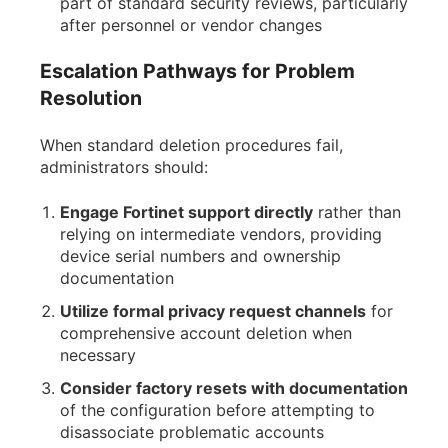
part of standard security reviews, particularly
after personnel or vendor changes
Escalation Pathways for Problem
Resolution
When standard deletion procedures fail,
administrators should:
Engage Fortinet support directly
rather than
relying on intermediate vendors, providing
device serial numbers and ownership
documentation
Utilize formal privacy request channels
for
comprehensive account deletion when
necessary
Consider factory resets with documentation
of the configuration before attempting to
disassociate problematic accounts