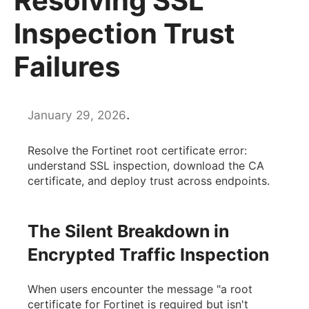
Resolving SSL
Inspection Trust
Failures
.
January 29, 2026
Resolve the Fortinet root certificate error:
understand SSL inspection, download the CA
certificate, and deploy trust across endpoints.
The Silent Breakdown in
Encrypted Traffic Inspection
When users encounter the message "a root
certificate for Fortinet is required but isn't