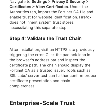
Navigate to
Settings > Privacy & Security >
Certificates > View Certificates
. Under the
Authorities tab, import the Fortinet CA file and
enable trust for website identification. Firefox
does not inherit system trust stores,
necessitating this separate step.
Step 4: Validate the Trust Chain
After installation, visit an HTTPS site previously
triggering the error. Click the padlock icon in
the browser's address bar and inspect the
certificate path. The chain should display the
Fortinet CA as a trusted issuer. Tools such as
SSL Labs' server test can further confirm proper
certificate presentation and chain
completeness.
Enterprise-Scale Trust