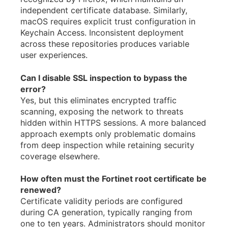
independent certificate database. Similarly,
macOS requires explicit trust configuration in
Keychain Access. Inconsistent deployment
across these repositories produces variable
user experiences.
Can I disable SSL inspection to bypass the
error?
Yes, but this eliminates encrypted traffic
scanning, exposing the network to threats
hidden within HTTPS sessions. A more balanced
approach exempts only problematic domains
from deep inspection while retaining security
coverage elsewhere.
How often must the Fortinet root certificate be
renewed?
Certificate validity periods are configured
during CA generation, typically ranging from
one to ten years. Administrators should monitor