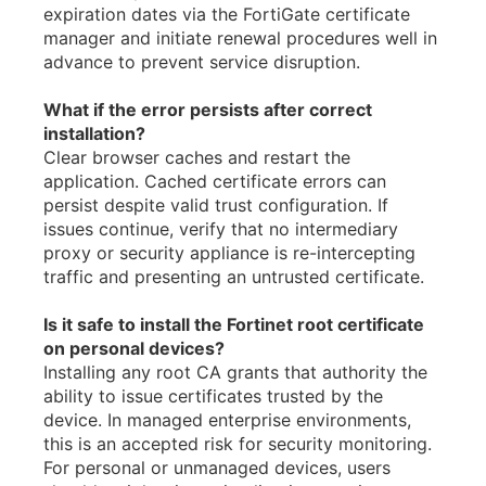
expiration dates via the FortiGate certificate
manager and initiate renewal procedures well in
advance to prevent service disruption.
What if the error persists after correct
installation?
Clear browser caches and restart the
application. Cached certificate errors can
persist despite valid trust configuration. If
issues continue, verify that no intermediary
proxy or security appliance is re-intercepting
traffic and presenting an untrusted certificate.
Is it safe to install the Fortinet root certificate
on personal devices?
Installing any root CA grants that authority the
ability to issue certificates trusted by the
device. In managed enterprise environments,
this is an accepted risk for security monitoring.
For personal or unmanaged devices, users