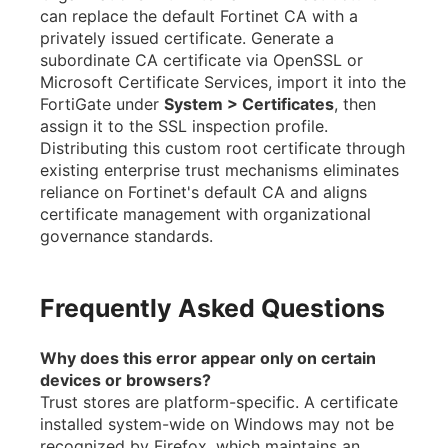
can replace the default Fortinet CA with a
privately issued certificate. Generate a
subordinate CA certificate via OpenSSL or
Microsoft Certificate Services, import it into the
FortiGate under
System > Certificates
, then
assign it to the SSL inspection profile.
Distributing this custom root certificate through
existing enterprise trust mechanisms eliminates
reliance on Fortinet's default CA and aligns
certificate management with organizational
governance standards.
Frequently Asked Questions
Why does this error appear only on certain
devices or browsers?
Trust stores are platform-specific. A certificate
installed system-wide on Windows may not be
recognized by Firefox, which maintains an