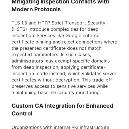
Mitigating Inspection Conflicts with
Modern Protocols
TLS 1.3 and HTTP Strict Transport Security
(HSTS) introduce complexities for deep
inspection. Services like Google enforce
certificate pinning and reject connections where
the presented certificate does not match
expected parameters. In such cases,
administrators may exempt specific domains
from deep inspection, applying certificate-
inspection mode instead, which validates server
certificates without decryption. This trade-off
preserves access to sensitive services while
maintaining baseline security monitoring.
Custom CA Integration for Enhanced
Control
Organizations with internal PKI infrastructure