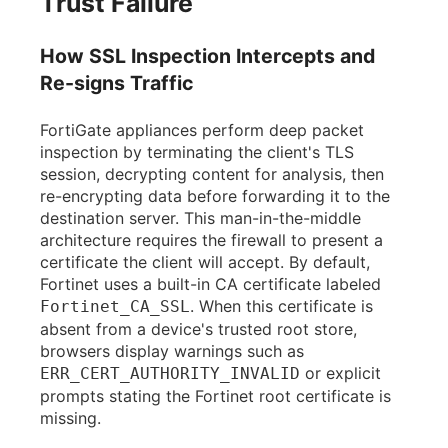
Trust Failure
How SSL Inspection Intercepts and
Re-signs Traffic
FortiGate appliances perform deep packet
inspection by terminating the client's TLS
session, decrypting content for analysis, then
re-encrypting data before forwarding it to the
destination server. This man-in-the-middle
architecture requires the firewall to present a
certificate the client will accept. By default,
Fortinet uses a built-in CA certificate labeled
. When this certificate is
Fortinet_CA_SSL
absent from a device's trusted root store,
browsers display warnings such as
or explicit
ERR_CERT_AUTHORITY_INVALID
prompts stating the Fortinet root certificate is
missing.