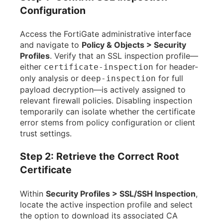
Configuration
Access the FortiGate administrative interface
and navigate to
Policy & Objects > Security
Profiles
. Verify that an SSL inspection profile—
either
for header-
certificate-inspection
only analysis or
for full
deep-inspection
payload decryption—is actively assigned to
relevant firewall policies. Disabling inspection
temporarily can isolate whether the certificate
error stems from policy configuration or client
trust settings.
Step 2: Retrieve the Correct Root
Certificate
Within
Security Profiles > SSL/SSH Inspection
,
locate the active inspection profile and select
the option to download its associated CA