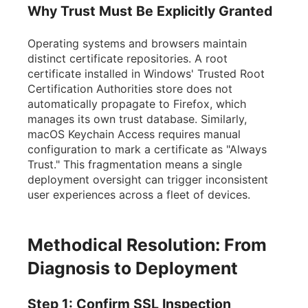
Why Trust Must Be Explicitly Granted
Operating systems and browsers maintain
distinct certificate repositories. A root
certificate installed in Windows' Trusted Root
Certification Authorities store does not
automatically propagate to Firefox, which
manages its own trust database. Similarly,
macOS Keychain Access requires manual
configuration to mark a certificate as "Always
Trust." This fragmentation means a single
deployment oversight can trigger inconsistent
user experiences across a fleet of devices.
Methodical Resolution: From
Diagnosis to Deployment
Step 1: Confirm SSL Inspection