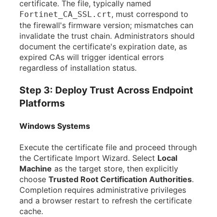
certificate. The file, typically named
, must correspond to
Fortinet_CA_SSL.crt
the firewall's firmware version; mismatches can
invalidate the trust chain. Administrators should
document the certificate's expiration date, as
expired CAs will trigger identical errors
regardless of installation status.
Step 3: Deploy Trust Across Endpoint
Platforms
Windows Systems
Execute the certificate file and proceed through
the Certificate Import Wizard. Select
Local
Machine
as the target store, then explicitly
choose
Trusted Root Certification Authorities
.
Completion requires administrative privileges
and a browser restart to refresh the certificate
cache.