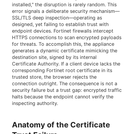
installed," the disruption is rarely random. This
error signals a deliberate security mechanism—
SSL/TLS deep inspection—operating as
designed, yet failing to establish trust with
endpoint devices. Fortinet firewalls intercept
HTTPS connections to scan encrypted payloads
for threats. To accomplish this, the appliance
generates a dynamic certificate mimicking the
destination site, signed by its internal
Certificate Authority. If a client device lacks the
corresponding Fortinet root certificate in its
trusted store, the browser rejects the
connection outright. The consequence is not a
security failure but a trust gap: encrypted traffic
halts because the endpoint cannot verify the
inspecting authority.
Anatomy of the Certificate