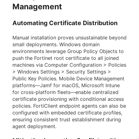
Management
Automating Certificate Distribution
Manual installation proves unsustainable beyond
small deployments. Windows domain
environments leverage Group Policy Objects to
push the Fortinet root certificate to all joined
machines via Computer Configuration > Policies
> Windows Settings > Security Settings >
Public Key Policies. Mobile Device Management
platforms—Jamf for macOS, Microsoft Intune
for cross-platform fleets—enable centralized
certificate provisioning with conditional access
policies. FortiClient endpoint agents can also be
configured with embedded certificate profiles,
ensuring consistent trust establishment during
agent deployment.