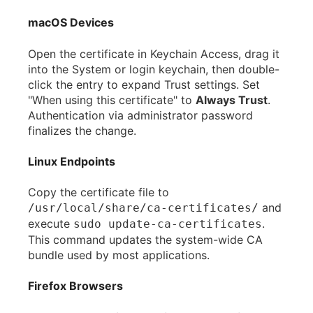
macOS Devices
Open the certificate in Keychain Access, drag it
into the System or login keychain, then double-
click the entry to expand Trust settings. Set
"When using this certificate" to
Always Trust
.
Authentication via administrator password
finalizes the change.
Linux Endpoints
Copy the certificate file to
and
/usr/local/share/ca-certificates/
execute
.
sudo update-ca-certificates
This command updates the system-wide CA
bundle used by most applications.
Firefox Browsers