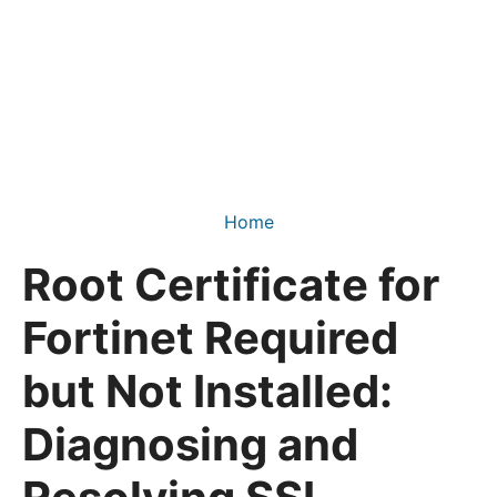
Home
Root Certificate for
Fortinet Required
but Not Installed:
Diagnosing and