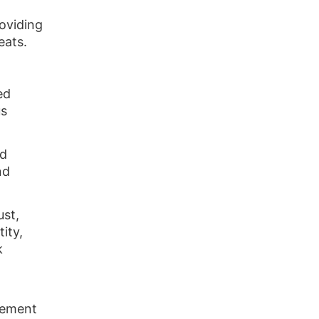
roviding
eats.
ed
us
nd
nd
ust,
ity,
k
rcement