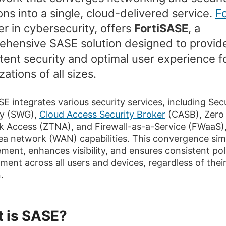
ons into a single, cloud-delivered service.
Fo
er in cybersecurity, offers
FortiSASE
, a
ehensive SASE solution designed to provid
tent security and optimal user experience f
zations of all sizes.
SE integrates various security services, including Se
y (SWG),
Cloud Access Security Broker
(CASB), Zero 
 Access (ZTNA), and Firewall-as-a-Service (FWaaS),
ea network (WAN) capabilities. This convergence simp
ent, enhances visibility, and ensures consistent pol
ment across all users and devices, regardless of thei
.
 is SASE?