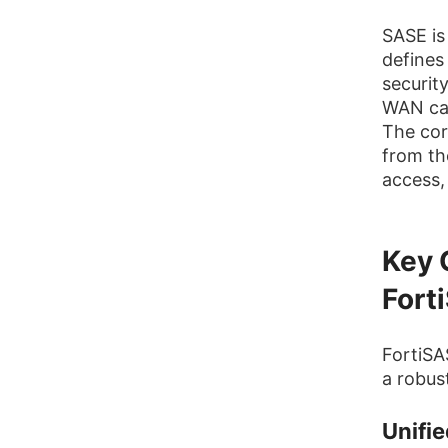
SASE is
defines
securit
WAN cap
The cor
from th
access, 
Key 
Fort
FortiSA
a robus
Unifie