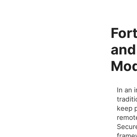
For
and
Mod
In an 
tradit
keep p
remote
Secure
framew