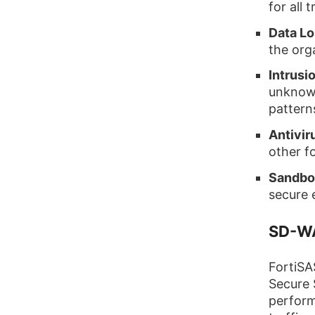
for all t
Data Lo
the orga
Intrusi
unknown
pattern
Antivir
other f
Sandbo
secure 
SD-WA
FortiSA
Secure 
perform