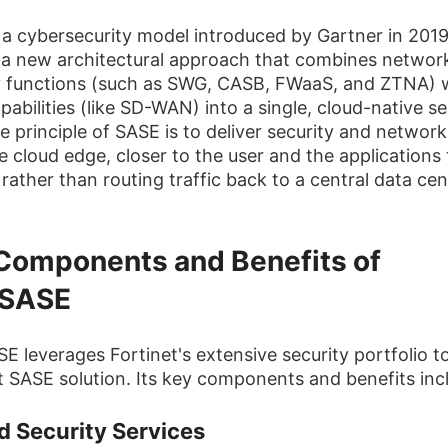
 a cybersecurity model introduced by Gartner in 2019.
 a new architectural approach that combines networ
y functions (such as SWG, CASB, FWaaS, and ZTNA) 
abilities (like SD-WAN) into a single, cloud-native se
e principle of SASE is to deliver security and network
e cloud edge, closer to the user and the applications
rather than routing traffic back to a central data cen
Components and Benefits of
iSASE
SE leverages Fortinet's extensive security portfolio to
t SASE solution. Its key components and benefits inc
d Security Services