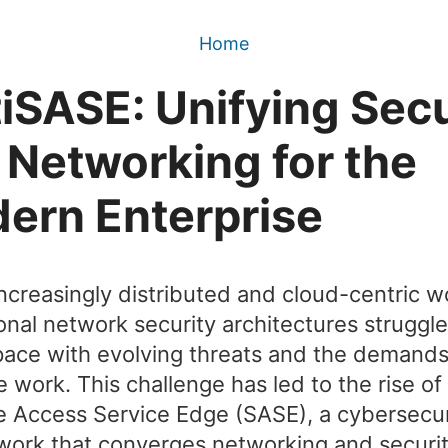
Home
tiSASE: Unifying Secu
 Networking for the
ern Enterprise
increasingly distributed and cloud-centric w
ional network security architectures struggle
ace with evolving threats and the demands
 work. This challenge has led to the rise of
 Access Service Edge (SASE), a cybersecur
ork that converges networking and securi