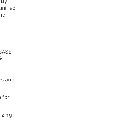
 By
nified
and
iSASE
is
es and
 for
izing