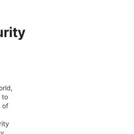
rity
orld,
 to
 of
ity
ty