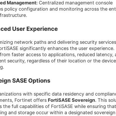
fied Management:
Centralized management console
ies policy configuration and monitoring across the ent
frastructure.
ced User Experience
mizing network paths and delivering security services
ortiSASE significantly enhances the user experience.
 from faster access to applications, reduced latency,
nt security, regardless of their location or the devic
g.
eign SASE Options
anizations with specific data residency and complian
ments, Fortinet offers
FortiSASE Sovereign
. This sol
 the full capabilities of FortiSASE while ensuring tha
ing and storage occur within a designated sovereign