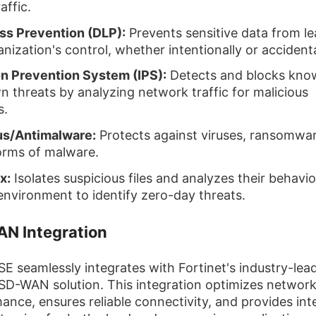
raffic.
ss Prevention (DLP):
Prevents sensitive data from le
nization's control, whether intentionally or accidenta
on Prevention System (IPS):
Detects and blocks kno
 threats by analyzing network traffic for malicious
s.
us/Antimalware:
Protects against viruses, ransomwa
orms of malware.
x:
Isolates suspicious files and analyzes their behavio
environment to identify zero-day threats.
N Integration
SE seamlessly integrates with Fortinet's industry-lea
SD-WAN solution. This integration optimizes networ
ance, ensures reliable connectivity, and provides inte