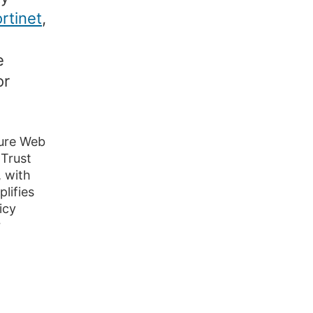
rtinet
,
e
or
cure Web
Trust
 with
lifies
icy
r