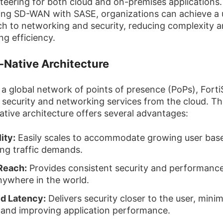
 steering for both cloud and on-premises applications.
ng SD-WAN with SASE, organizations can achieve a u
h to networking and security, reducing complexity 
ng efficiency.
-Native Architecture
n a global network of points of presence (PoPs), Fort
s security and networking services from the cloud. Th
ative architecture offers several advantages:
ity:
Easily scales to accommodate growing user bas
ing traffic demands.
Reach:
Provides consistent security and performance
nywhere in the world.
d Latency:
Delivers security closer to the user, minim
 and improving application performance.