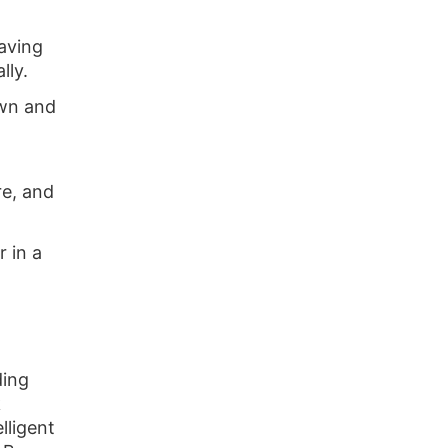
aving
lly.
wn and
re, and
r in a
ding
k
lligent