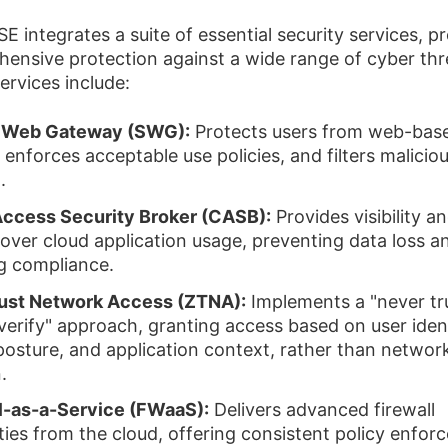
E integrates a suite of essential security services, p
ensive protection against a wide range of cyber thr
ervices include:
 Web Gateway (SWG):
Protects users from web-bas
 enforces acceptable use policies, and filters malicio
.
ccess Security Broker (CASB):
Provides visibility a
 over cloud application usage, preventing data loss a
g compliance.
rust Network Access (ZTNA):
Implements a "never tr
verify" approach, granting access based on user ident
posture, and application context, rather than networ
.
l-as-a-Service (FWaaS):
Delivers advanced firewall
ities from the cloud, offering consistent policy enfo