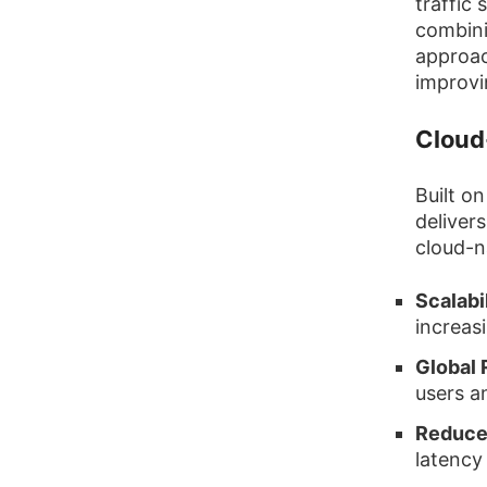
traffic
combini
approac
improvi
Cloud
Built o
deliver
cloud-n
Scalabil
increas
Global 
users a
Reduce
latency