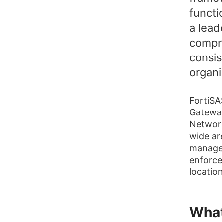
functi
a lead
compr
consis
organi
FortiSA
Gatewa
Network
wide ar
managem
enforce
location
What