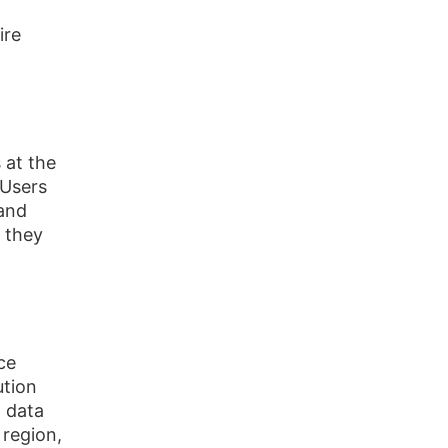
ire
 at the
 Users
 and
e they
ce
ution
t data
 region,