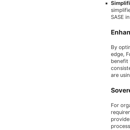
Simpli
simplif
SASE in
Enhan
By opti
edge, F
benefit
consiste
are usin
Sover
For org
require
provides
process