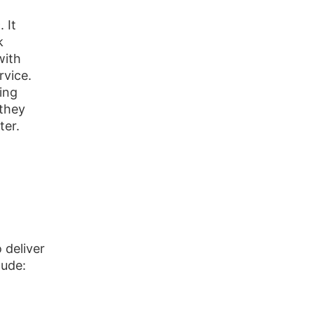
 It
k
with
rvice.
ing
 they
ter.
 deliver
lude: