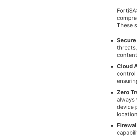
FortiSAS
compreh
These s
Secure
threats,
content
Cloud A
control
ensurin
Zero T
always 
device 
location
Firewal
capabil