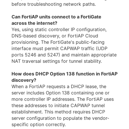
before troubleshooting network paths.
Can FortiAP units connect to a FortiGate
across the internet?
Yes, using static controller IP configuration,
DNS-based discovery, or FortiAP Cloud
provisioning. The FortiGate's public-facing
interface must permit CAPWAP traffic (UDP
ports 5246 and 5247) and maintain appropriate
NAT traversal settings for tunnel stability.
How does DHCP Option 138 function in FortiAP
discovery?
When a FortiAP requests a DHCP lease, the
server includes Option 138 containing one or
more controller IP addresses. The FortiAP uses
these addresses to initiate CAPWAP tunnel
establishment. This method requires DHCP
server configuration to populate the vendor-
specific option correctly.