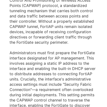
Control And Provisioning of Wireless Access
Points (CAPWAP) protocol, a standardized
tunneling mechanism that carries both control
and data traffic between access points and
their controller. Without a properly established
CAPWAP tunnel, FortiAP units remain isolated
devices, incapable of receiving configuration
directives or forwarding client traffic through
the FortiGate security perimeter.
Administrators must first prepare the FortiGate
interface designated for AP management. This
involves assigning a static IP address to the
interface and enabling the built-in DHCP server
to distribute addresses to connecting FortiAP
units. Crucially, the interface's administrative
access settings must include "Security Fabric
Connection"—a requirement often overlooked
during initial deployments. This setting permits
the CAPWAP control channel to traverse the
interface, enabling the FortiGate to discover