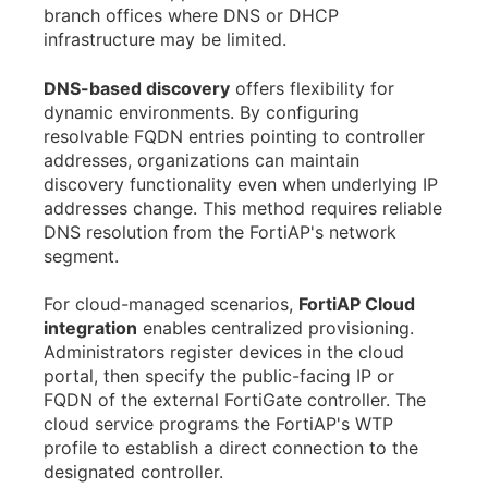
branch offices where DNS or DHCP
infrastructure may be limited.
DNS-based discovery
offers flexibility for
dynamic environments. By configuring
resolvable FQDN entries pointing to controller
addresses, organizations can maintain
discovery functionality even when underlying IP
addresses change. This method requires reliable
DNS resolution from the FortiAP's network
segment.
For cloud-managed scenarios,
FortiAP Cloud
integration
enables centralized provisioning.
Administrators register devices in the cloud
portal, then specify the public-facing IP or
FQDN of the external FortiGate controller. The
cloud service programs the FortiAP's WTP
profile to establish a direct connection to the
designated controller.