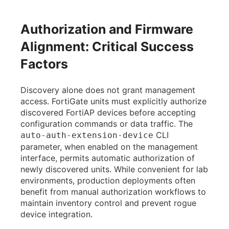
Authorization and Firmware
Alignment: Critical Success
Factors
Discovery alone does not grant management
access. FortiGate units must explicitly authorize
discovered FortiAP devices before accepting
configuration commands or data traffic. The
CLI
auto-auth-extension-device
parameter, when enabled on the management
interface, permits automatic authorization of
newly discovered units. While convenient for lab
environments, production deployments often
benefit from manual authorization workflows to
maintain inventory control and prevent rogue
device integration.