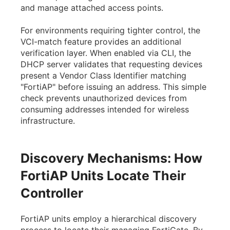
and manage attached access points.
For environments requiring tighter control, the
VCI-match feature provides an additional
verification layer. When enabled via CLI, the
DHCP server validates that requesting devices
present a Vendor Class Identifier matching
"FortiAP" before issuing an address. This simple
check prevents unauthorized devices from
consuming addresses intended for wireless
infrastructure.
Discovery Mechanisms: How
FortiAP Units Locate Their
Controller
FortiAP units employ a hierarchical discovery