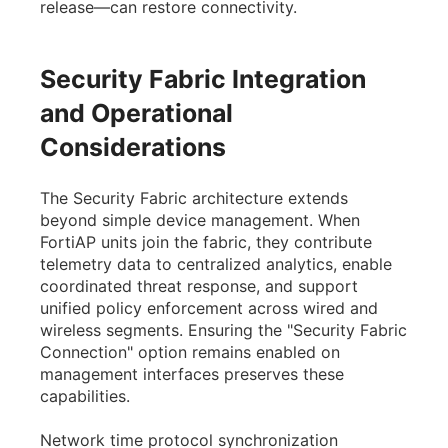
release—can restore connectivity.
Security Fabric Integration
and Operational
Considerations
The Security Fabric architecture extends
beyond simple device management. When
FortiAP units join the fabric, they contribute
telemetry data to centralized analytics, enable
coordinated threat response, and support
unified policy enforcement across wired and
wireless segments. Ensuring the "Security Fabric
Connection" option remains enabled on
management interfaces preserves these
capabilities.
Network time protocol synchronization