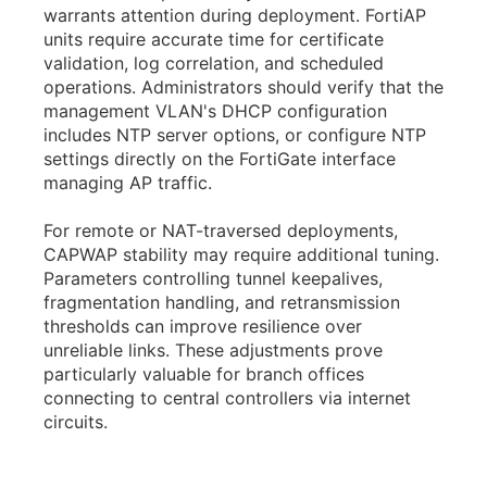
warrants attention during deployment. FortiAP
units require accurate time for certificate
validation, log correlation, and scheduled
operations. Administrators should verify that the
management VLAN's DHCP configuration
includes NTP server options, or configure NTP
settings directly on the FortiGate interface
managing AP traffic.
For remote or NAT-traversed deployments,
CAPWAP stability may require additional tuning.
Parameters controlling tunnel keepalives,
fragmentation handling, and retransmission
thresholds can improve resilience over
unreliable links. These adjustments prove
particularly valuable for branch offices
connecting to central controllers via internet
circuits.