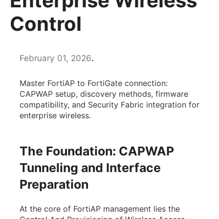
Enterprise Wireless
Control
.
February 01, 2026
Master FortiAP to FortiGate connection:
CAPWAP setup, discovery methods, firmware
compatibility, and Security Fabric integration for
enterprise wireless.
The Foundation: CAPWAP
Tunneling and Interface
Preparation
At the core of FortiAP management lies the