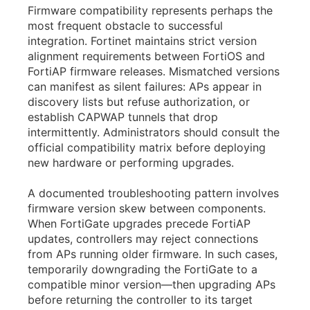
Firmware compatibility represents perhaps the
most frequent obstacle to successful
integration. Fortinet maintains strict version
alignment requirements between FortiOS and
FortiAP firmware releases. Mismatched versions
can manifest as silent failures: APs appear in
discovery lists but refuse authorization, or
establish CAPWAP tunnels that drop
intermittently. Administrators should consult the
official compatibility matrix before deploying
new hardware or performing upgrades.
A documented troubleshooting pattern involves
firmware version skew between components.
When FortiGate upgrades precede FortiAP
updates, controllers may reject connections
from APs running older firmware. In such cases,
temporarily downgrading the FortiGate to a
compatible minor version—then upgrading APs
before returning the controller to its target