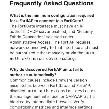
Frequently Asked Questions
What is the minimum configuration required
for a FortiAP to connect to a FortiGate?
The FortiGate interface must have an IP
address, DHCP server enabled, and "Security
Fabric Connection" selected under
Administrative Access. The FortiAP requires
network connectivity to that interface and must
be authorized either manually or via the
auto-
setting.
auth-extension-device
Why do discovered FortiAP units fail to
authorize automatically?
Common causes include firmware version
mismatches between FortiGate and FortiAP,
disabled
on
auto-auth-extension-device
the management interface, or CAPWAP traffic
blocked by intermediate firewalls. Verify
compatibility matrices and interface settings