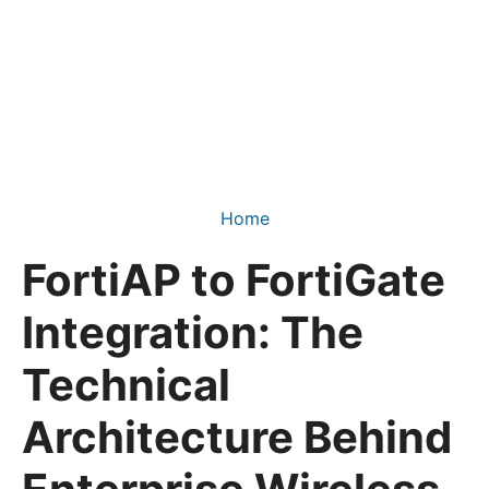
Home
FortiAP to FortiGate
Integration: The
Technical
Architecture Behind