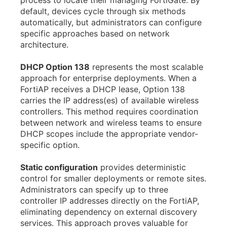
process to locate their managing FortiGate. By
default, devices cycle through six methods
automatically, but administrators can configure
specific approaches based on network
architecture.
DHCP Option 138
represents the most scalable
approach for enterprise deployments. When a
FortiAP receives a DHCP lease, Option 138
carries the IP address(es) of available wireless
controllers. This method requires coordination
between network and wireless teams to ensure
DHCP scopes include the appropriate vendor-
specific option.
Static configuration
provides deterministic
control for smaller deployments or remote sites.
Administrators can specify up to three
controller IP addresses directly on the FortiAP,
eliminating dependency on external discovery
services. This approach proves valuable for