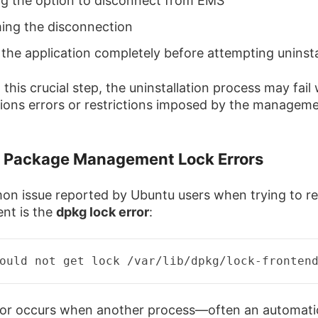
ng the option to disconnect from EMS
ing the disconnection
 the application completely before attempting uninsta
this crucial step, the uninstallation process may fail 
ions errors or restrictions imposed by the managem
g Package Management Lock Errors
n issue reported by Ubuntu users when trying to 
ent is the
dpkg lock error
:
ould not get lock /var/
lib
/
dpkg
/
lock
-
fronten
ror occurs when another process—often an automati