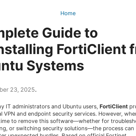
Home
plete Guide to
stalling FortiClient 
ntu Systems
.
er 23, 2025
y IT administrators and Ubuntu users,
FortiClient
pr
al VPN and endpoint security services. However, when
ime to remove this software—whether for troublesh
ng, or switching security solutions—the process can
er unexpected hurdles. Based on official Fortinet