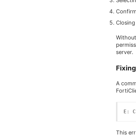
Selecti
Confirm
Closing
Without 
permiss
server.
Fixin
A commo
FortiCli
E:
 C
This er