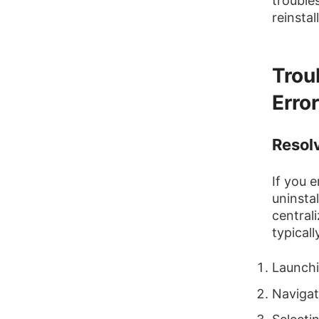
trouble
reinstal
Trou
Erro
Resol
If you 
uninsta
central
typicall
Launchi
Navigat