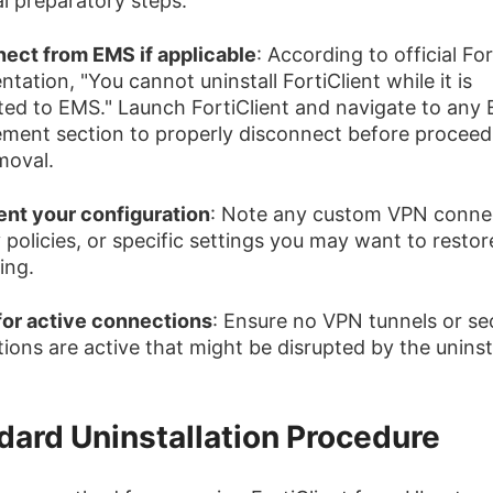
al preparatory steps:
ect from EMS if applicable
: According to official Fo
ation, "You cannot uninstall FortiClient while it is
ed to EMS." Launch FortiClient and navigate to any
ent section to properly disconnect before proceed
moval.
nt your configuration
: Note any custom VPN conne
 policies, or specific settings you may want to restore
ling.
or active connections
: Ensure no VPN tunnels or se
ions are active that might be disrupted by the uninsta
dard Uninstallation Procedure