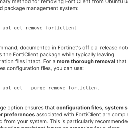
mary method for removing FortiClient from Ubuntu u
rd package management system:
 apt-
get
remove
 forticlient 
mmand, documented in Fortinet's official release not
 the FortiClient package while typically leaving
ation files intact. For a
more thorough removal
that 
es configuration files, you can use:
 apt-
get
--purge remove forticlient
ge option ensures that
configuration files
,
system s
r preferences
associated with FortiClient are compl
 from your system. This is particularly recommend