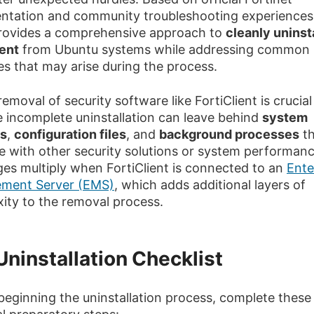
tation and community troubleshooting experiences,
rovides a comprehensive approach to
cleanly uninst
ient
from Ubuntu systems while addressing common
es that may arise during the process.
emoval of security software like FortiClient is crucial
 incomplete uninstallation can leave behind
system
es
,
configuration files
, and
background processes
th
re with other security solutions or system performan
ges multiply when FortiClient is connected to an
Ente
ment Server (EMS)
, which adds additional layers of
ity to the removal process.
Uninstallation Checklist
beginning the uninstallation process, complete these