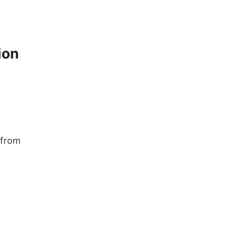
ion
 from