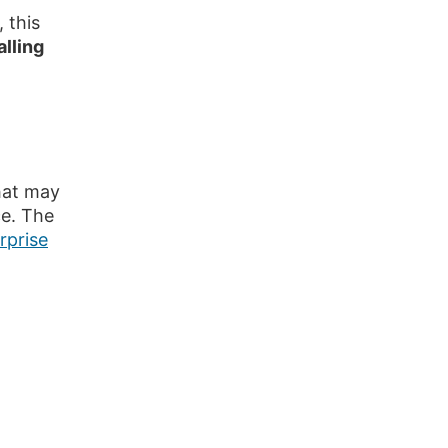
 this
alling
at may
ce. The
rprise