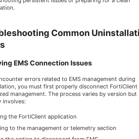
shooting persistent issues or preparing for a clean
lation.
bleshooting Common Uninstallat
rs
ving EMS Connection Issues
encounter errors related to EMS management during
llation, you must first properly disconnect FortiClient
ized management. The process varies by version but
y involves:
ng the FortiClient application
ing to the management or telemetry section