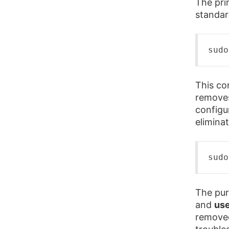
The pri
standa
sudo
This co
removes
configur
eliminat
sudo
The pur
and
use
removed