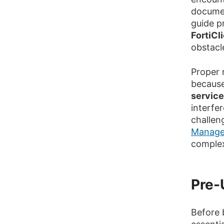
documen
guide p
FortiCl
obstacl
Proper r
because
servic
interfe
challen
Manage
complex
Pre-
Before 