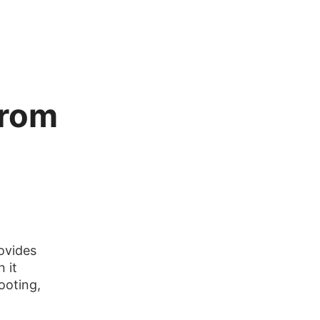
from
ovides
 it
ooting,