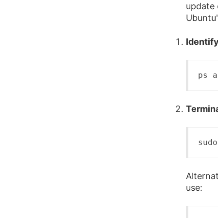
update 
Ubuntu'
Identif
ps
 a
Termina
sudo
Alterna
use: