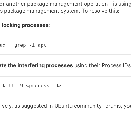
or another package management operation—is usin
s package management system. To resolve this:
y locking processes
:
ux | 
grep
 -i apt 
te the interfering processes
using their Process IDs
 kill -9 
<
process_id
>
tively, as suggested in Ubuntu community forums, yo