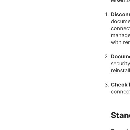
essenti
Disconn
document
connect
managem
with re
Docume
security
reinstal
Check f
connect
Stan