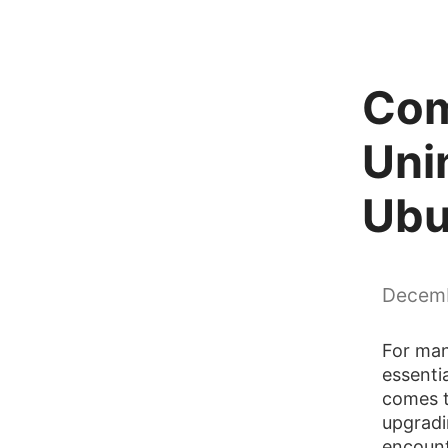
Com
Unin
Ubu
Decemb
For man
essenti
comes t
upgradi
encount