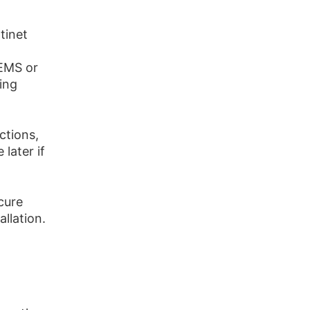
rtinet
 EMS or
ing
ctions,
 later if
cure
llation.