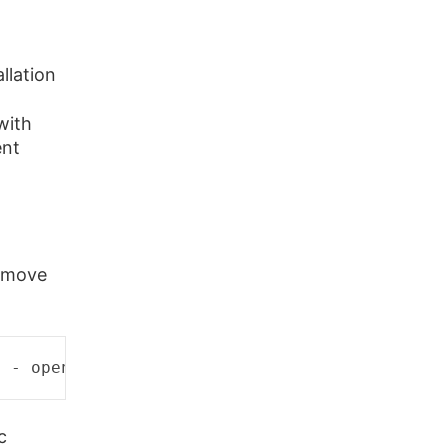
llation
with
ent
remove
d
 - 
open
 (11 
Resource
temporarily
unavailable
c