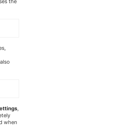
ses the
es,
also
ettings
,
etely
ed when